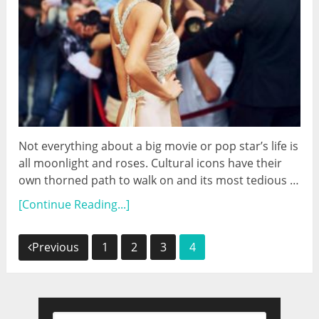
Not everything about a big movie or pop star’s life is
all moonlight and roses. Cultural icons have their
own thorned path to walk on and its most tedious …
[Continue Reading...]
Posts
Previous
1
2
3
4
navigation