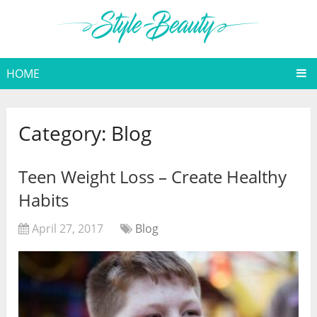
HOME
Category:
Blog
Teen Weight Loss – Create Healthy
Habits
April 27, 2017
Blog