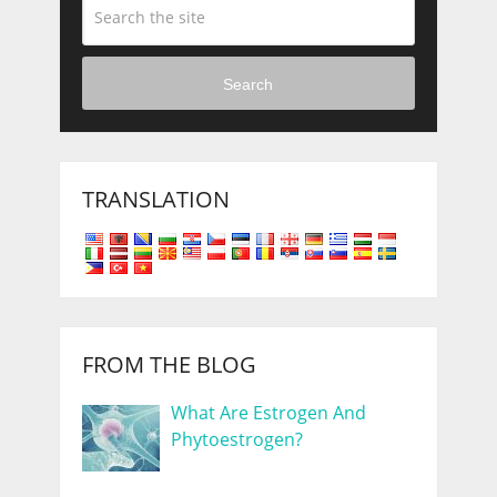
Search
TRANSLATION
FROM THE BLOG
What Are Estrogen And
Phytoestrogen?