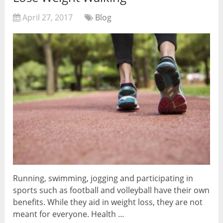
April 27, 2017
Blog
Running, swimming, jogging and participating in
sports such as football and volleyball have their own
benefits. While they aid in weight loss, they are not
meant for everyone. Health …