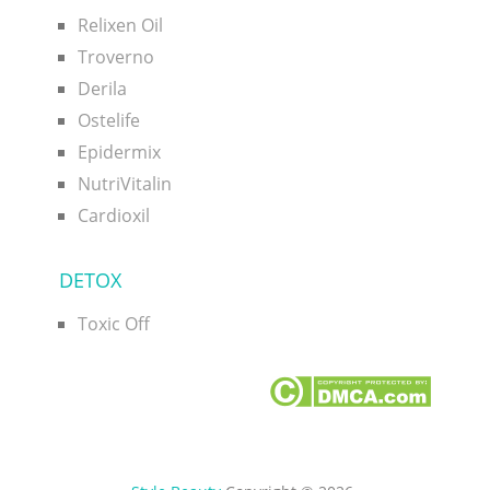
Relixen Oil
Troverno
Derila
Ostelife
Epidermix
NutriVitalin
Cardioxil
DETOX
Toxic Off