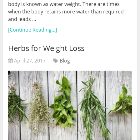
body is known as water weight. There are times
when the body retains more water than required
and leads …
[Continue Reading...]
Herbs for Weight Loss
April 27, 2017
Blog