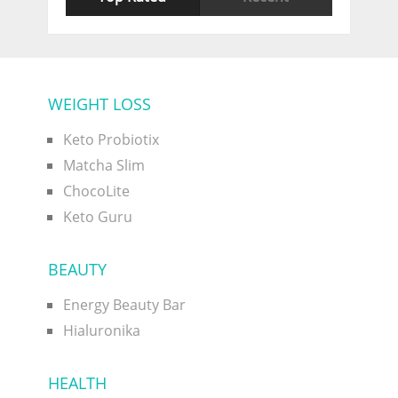
WEIGHT LOSS
Keto Probiotix
Matcha Slim
ChocoLite
Keto Guru
BEAUTY
Energy Beauty Bar
Hialuronika
HEALTH