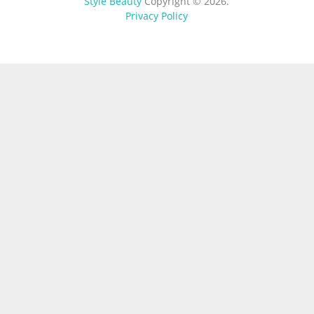
Style Beauty
Copyright © 2026.
Privacy Policy