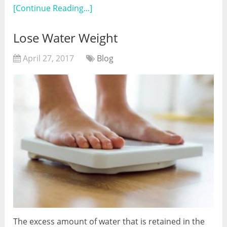
[Continue Reading...]
Lose Water Weight
April 27, 2017
Blog
The excess amount of water that is retained in the