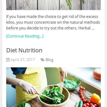
If you have made the choice to get rid of the excess
kilos, you must concentrate on the natural methods
before you decide to try out the others. Herbal …
[Continue Reading...]
Diet Nutrition
April 27, 2017
Blog