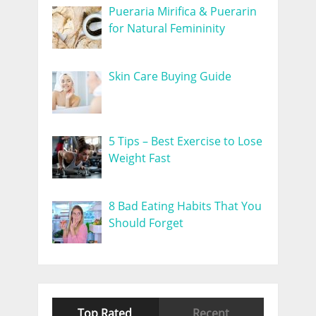
Pueraria Mirifica & Puerarin
for Natural Femininity
Skin Care Buying Guide
5 Tips – Best Exercise to Lose
Weight Fast
8 Bad Eating Habits That You
Should Forget
Top Rated
Recent