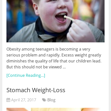
Obesity among teenagers is becoming a very
serious problem and rapidly. Excess weight greatly
diminishes the quality of life that our children lead.
But this should not be viewed …
[Continue Reading...]
Stomach Weight-Loss
April 27, 2017
Blog