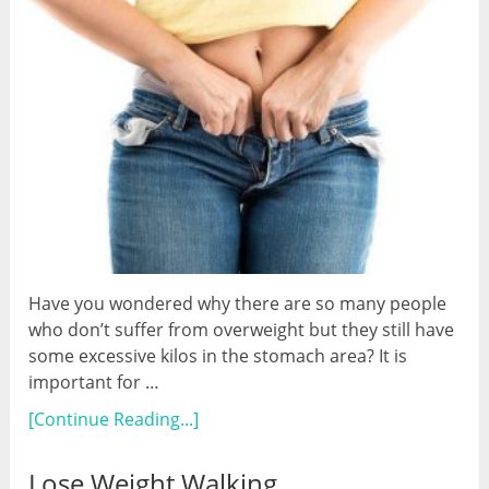
Have you wondered why there are so many people
who don’t suffer from overweight but they still have
some excessive kilos in the stomach area? It is
important for …
[Continue Reading...]
Lose Weight Walking