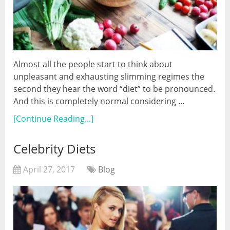
Almost all the people start to think about
unpleasant and exhausting slimming regimes the
second they hear the word “diet” to be pronounced.
And this is completely normal considering …
[Continue Reading...]
Celebrity Diets
April 27, 2017
Blog