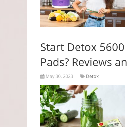
Start Detox 5600
Pads? Reviews an
May 30, 2023
Detox