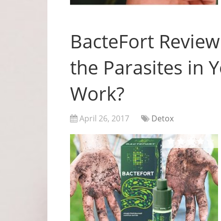
BacteFort Review
the Parasites in 
Work?
April 26, 2017
Detox