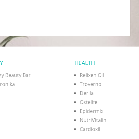
Y
HEALTH
gy Beauty Bar
Relixen Oil
uronika
Troverno
Derila
Ostelife
Epidermix
NutriVitalin
Cardioxil