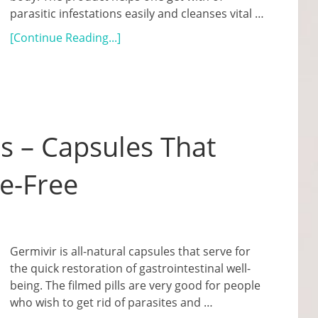
parasitic infestations easily and cleanses vital …
[Continue Reading...]
s – Capsules That
e-Free
Germivir is all-natural capsules that serve for
the quick restoration of gastrointestinal well-
being. The filmed pills are very good for people
who wish to get rid of parasites and …