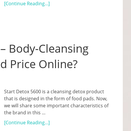
[Continue Reading...]
 – Body-Cleansing
d Price Online?
Start Detox 5600 is a cleansing detox product
that is designed in the form of food pads. Now,
we will share some important characteristics of
the brand in this …
[Continue Reading...]