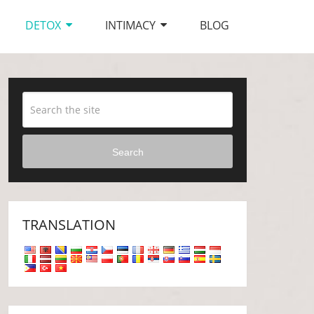
DETOX
INTIMACY
BLOG
Search
TRANSLATION