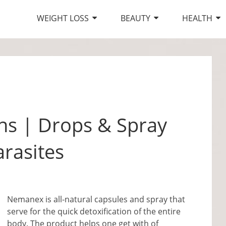
WEIGHT LOSS
BEAUTY
HEALTH
s | Drops & Spray
arasites
Nemanex is all-natural capsules and spray that
serve for the quick detoxification of the entire
body. The product helps one get with of