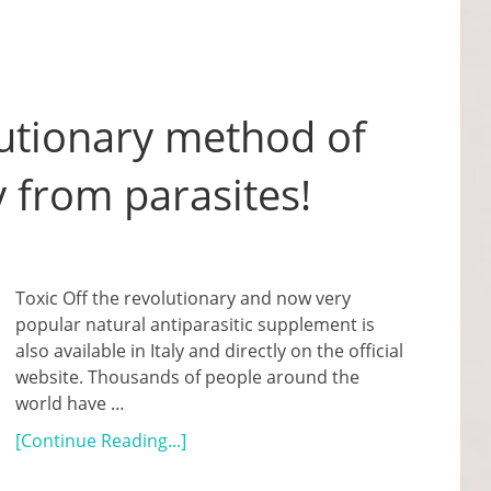
lutionary method of
 from parasites!
Toxic Off the revolutionary and now very
popular natural antiparasitic supplement is
also available in Italy and directly on the official
website. Thousands of people around the
world have …
[Continue Reading...]