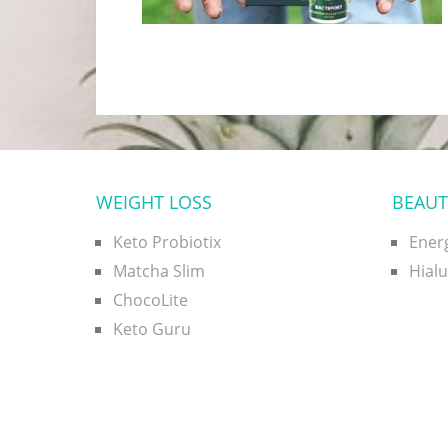
WEIGHT LOSS
BEAUT
Keto Probiotix
Ener
Matcha Slim
Hial
ChocoLite
Keto Guru