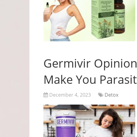
Germivir Opinion
Make You Parasit
December 4, 2023
Detox