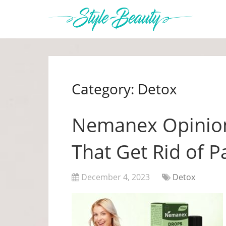
Category:
Detox
Nemanex Opinion
That Get Rid of P
December 4, 2023
Detox