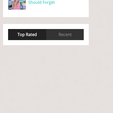
Should Forget
Top Rated
Recent