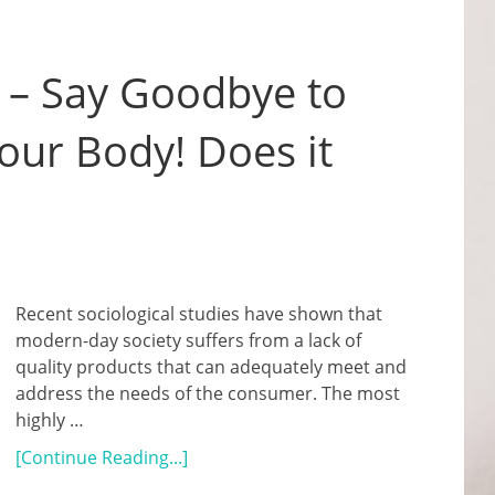
 – Say Goodbye to
Your Body! Does it
Recent sociological studies have shown that
modern-day society suffers from a lack of
quality products that can adequately meet and
address the needs of the consumer. The most
highly …
[Continue Reading...]