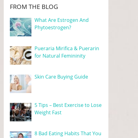
FROM THE BLOG
What Are Estrogen And
Phytoestrogen?
Pueraria Mirifica & Puerarin
for Natural Femininity
Skin Care Buying Guide
5 Tips – Best Exercise to Lose
Weight Fast
8 Bad Eating Habits That You