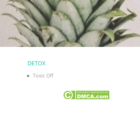
DETOX
Toxic Off