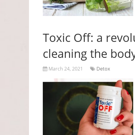
Toxic Off: a revo
cleaning the body
March 24, 2021
Detox