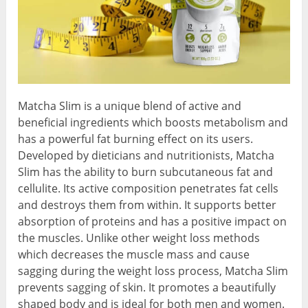
Matcha Slim is a unique blend of active and
beneficial ingredients which boosts metabolism and
has a powerful fat burning effect on its users.
Developed by dieticians and nutritionists, Matcha
Slim has the ability to burn subcutaneous fat and
cellulite. Its active composition penetrates fat cells
and destroys them from within. It supports better
absorption of proteins and has a positive impact on
the muscles. Unlike other weight loss methods
which decreases the muscle mass and cause
sagging during the weight loss process, Matcha Slim
prevents sagging of skin. It promotes a beautifully
shaped body and is ideal for both men and women.