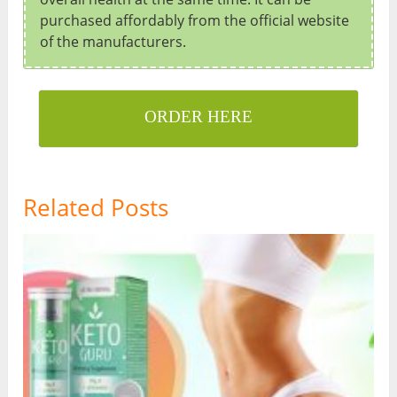
purchased affordably from the official website
of the manufacturers.
ORDER HERE
Related Posts