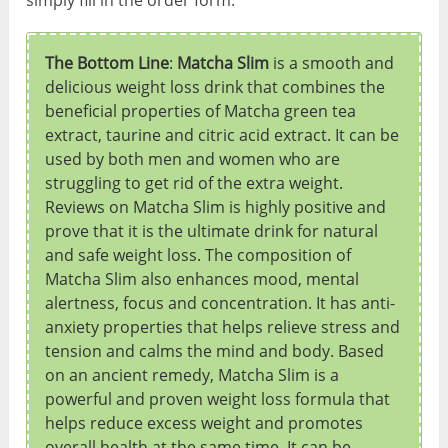
The Bottom Line
:
Matcha Slim
is a smooth and
delicious weight loss drink that combines the
beneficial properties of Matcha green tea
extract, taurine and citric acid extract. It can be
used by both men and women who are
struggling to get rid of the extra weight.
Reviews on Matcha Slim is highly positive and
prove that it is the ultimate drink for natural
and safe weight loss. The composition of
Matcha Slim also enhances mood, mental
alertness, focus and concentration. It has anti-
anxiety properties that helps relieve stress and
tension and calms the mind and body. Based
on an ancient remedy, Matcha Slim is a
powerful and proven weight loss formula that
helps reduce excess weight and promotes
overall health at the same time. It can be