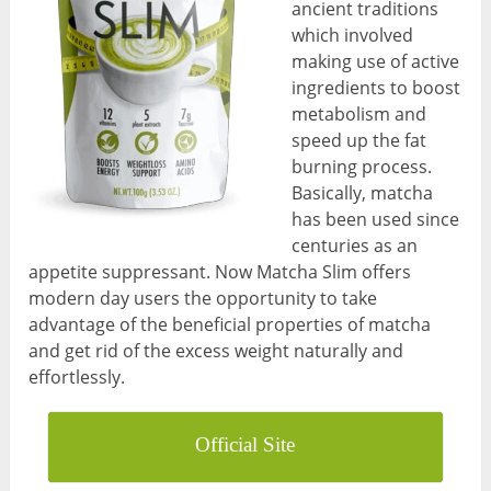
ancient traditions
which involved
making use of active
ingredients to boost
metabolism and
speed up the fat
burning process.
Basically, matcha
has been used since
centuries as an
appetite suppressant. Now Matcha Slim offers
modern day users the opportunity to take
advantage of the beneficial properties of matcha
and get rid of the excess weight naturally and
effortlessly.
Official Site