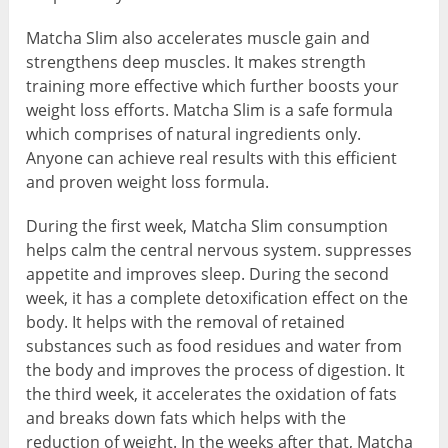
Matcha Slim also accelerates muscle gain and
strengthens deep muscles. It makes strength
training more effective which further boosts your
weight loss efforts. Matcha Slim is a safe formula
which comprises of natural ingredients only.
Anyone can achieve real results with this efficient
and proven weight loss formula.
During the first week, Matcha Slim consumption
helps calm the central nervous system. suppresses
appetite and improves sleep. During the second
week, it has a complete detoxification effect on the
body. It helps with the removal of retained
substances such as food residues and water from
the body and improves the process of digestion. It
the third week, it accelerates the oxidation of fats
and breaks down fats which helps with the
reduction of weight. In the weeks after that, Matcha