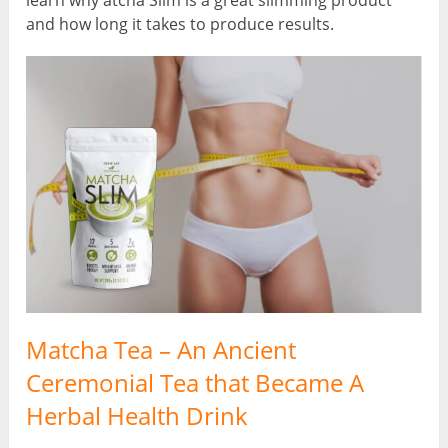
learn why atcha Slim is a great slimming product
and how long it takes to produce results.
Matcha Tea – An Ancient
Ceremonial Tea that Became A
Herbal Health Drink