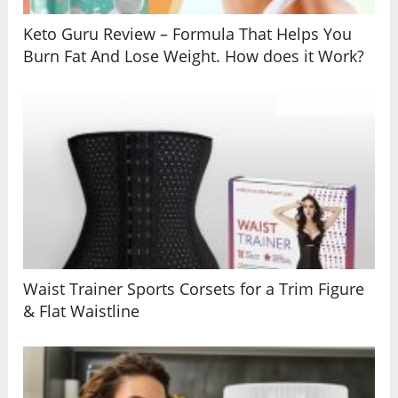
Keto Guru Review – Formula That Helps You
Burn Fat And Lose Weight. How does it Work?
Waist Trainer Sports Corsets for a Trim Figure
& Flat Waistline