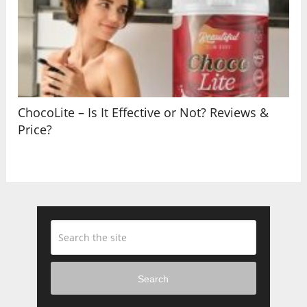
ChocoLite – Is It Effective or Not? Reviews &
Price?
Search