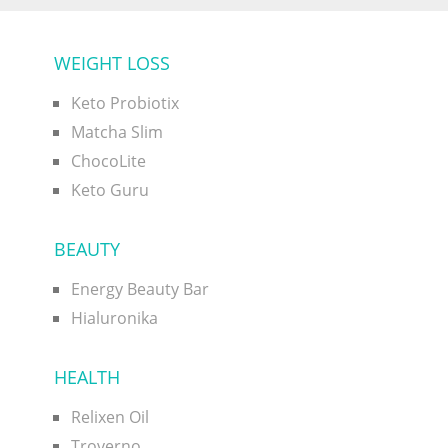
WEIGHT LOSS
Keto Probiotix
Matcha Slim
ChocoLite
Keto Guru
BEAUTY
Energy Beauty Bar
Hialuronika
HEALTH
Relixen Oil
Troverno