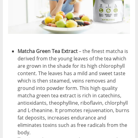
Matcha Green Tea Extract
– the finest matcha is
derived from the young leaves of the tea which
are grown in the shade for its high chlorophyll
content. The leaves has a mild and sweet taste
which is then steamed, veins removes and
ground into powder form. This high quality
matcha green tea extract is rich in catechins,
antioxidants, theophylline, riboflavin, chlorphyll
and L-theanine. It promotes rejuvenation, burns
fat deposits, increases endurance and
eliminates toxins such as free radicals from the
body.