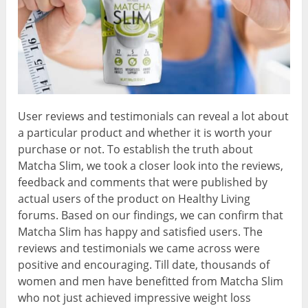
User reviews and testimonials can reveal a lot about
a particular product and whether it is worth your
purchase or not. To establish the truth about
Matcha Slim, we took a closer look into the reviews,
feedback and comments that were published by
actual users of the product on Healthy Living
forums. Based on our findings, we can confirm that
Matcha Slim has happy and satisfied users. The
reviews and testimonials we came across were
positive and encouraging. Till date, thousands of
women and men have benefitted from Matcha Slim
who not just achieved impressive weight loss