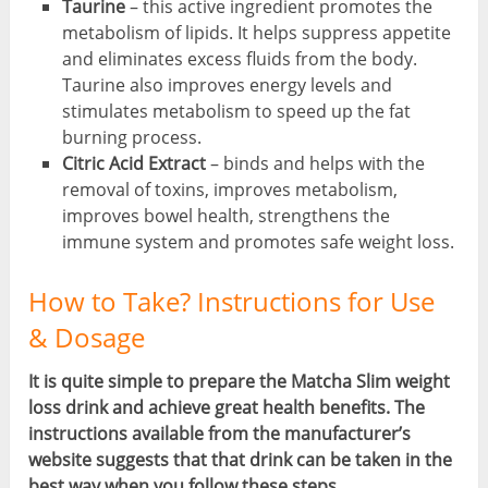
Taurine
– this active ingredient promotes the
metabolism of lipids. It helps suppress appetite
and eliminates excess fluids from the body.
Taurine also improves energy levels and
stimulates metabolism to speed up the fat
burning process.
Citric Acid Extract
– binds and helps with the
removal of toxins, improves metabolism,
improves bowel health, strengthens the
immune system and promotes safe weight loss.
How to Take? Instructions for Use
& Dosage
It is quite simple to prepare the Matcha Slim weight
loss drink and achieve great health benefits. The
instructions available from the manufacturer’s
website suggests that that drink can be taken in the
best way when you follow these steps.