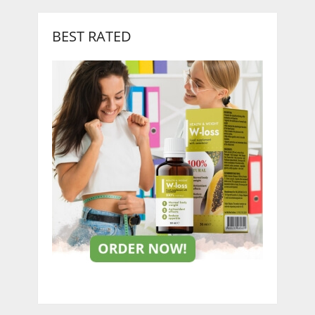
BEST RATED