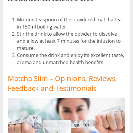
Mix one teaspoon of the powdered matcha tea
in 150ml boiling water.
Stir the drink to allow the powder to dissolve
and allow at least 7 minutes for the infusion to
mature.
Consume the drink and enjoy its excellent taste,
aroma and unmatched health benefits
Matcha Slim – Opinions, Reviews,
Feedback and Testimonials