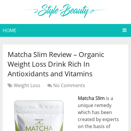
HOME
Matcha Slim Review – Organic
Weight Loss Drink Rich In
Antioxidants and Vitamins
Weight Loss
No Comments
Matcha Slim
is a
unique remedy
which has been
created by experts
on the basis of