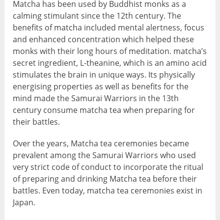
Matcha has been used by Buddhist monks as a
calming stimulant since the 12th century. The
benefits of matcha included mental alertness, focus
and enhanced concentration which helped these
monks with their long hours of meditation. matcha’s
secret ingredient, L-theanine, which is an amino acid
stimulates the brain in unique ways. Its physically
energising properties as well as benefits for the
mind made the Samurai Warriors in the 13th
century consume matcha tea when preparing for
their battles.
Over the years, Matcha tea ceremonies became
prevalent among the Samurai Warriors who used
very strict code of conduct to incorporate the ritual
of preparing and drinking Matcha tea before their
battles. Even today, matcha tea ceremonies exist in
Japan.