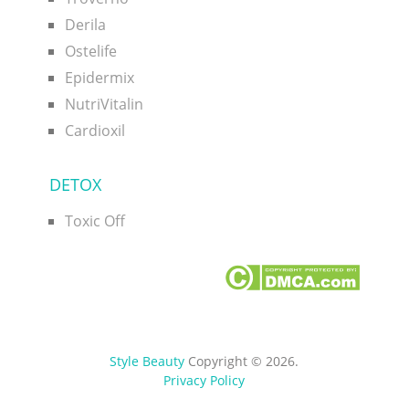
Derila
Ostelife
Epidermix
NutriVitalin
Cardioxil
DETOX
Toxic Off
Style Beauty
Copyright © 2026.
Privacy Policy