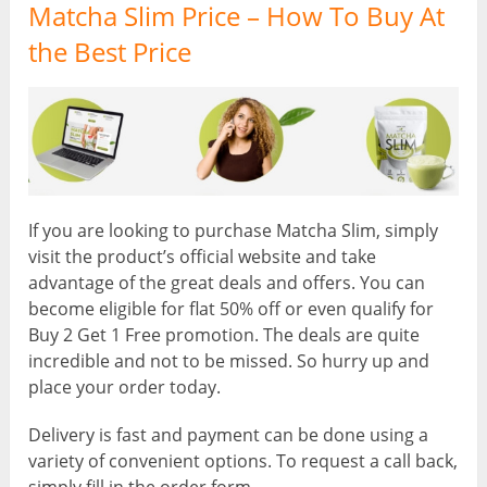
Matcha Slim Price – How To Buy At
the Best Price
If you are looking to purchase Matcha Slim, simply
visit the product’s official website and take
advantage of the great deals and offers. You can
become eligible for flat 50% off or even qualify for
Buy 2 Get 1 Free promotion. The deals are quite
incredible and not to be missed. So hurry up and
place your order today.
Delivery is fast and payment can be done using a
variety of convenient options. To request a call back,
simply fill in the order form.