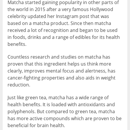
Matcha started gaining popularity in other parts of
the world in 2015 after a very famous Hollywood
celebrity updated her Instagram post that was
based on a matcha product. Since then matcha
received a lot of recognition and began to be used
in foods, drinks and a range of edibles for its health
benefits.
Countless research and studies on matcha has
proven that this ingredient helps us think more
clearly, improves mental focus and alertness, has
cancer-fighting properties and also aids in weight
reduction.
Just like green tea, matcha has a wide range of
health benefits. It is loaded with antioxidants and
polyphenols. But compared to green tea, matcha
has more active compounds which are proven to be
beneficial for brain health.