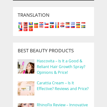
TRANSLATION
BEST BEAUTY PRODUCTS
Hascovita – Is It a Good &
Reliant Hair Growth Spray?
Opinions & Price!
Carattia Cream – Is It
Effective? Reviews and Price?
RhinoFix Review – Innovative