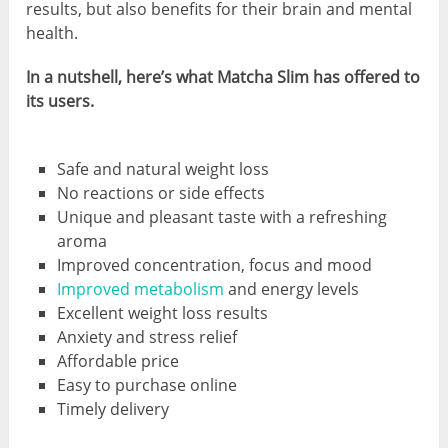
results, but also benefits for their brain and mental
health.
In a nutshell, here’s what Matcha Slim has offered to
its users.
Safe and natural weight loss
No reactions or side effects
Unique and pleasant taste with a refreshing
aroma
Improved concentration, focus and mood
Improved metabolism
and energy levels
Excellent weight loss results
Anxiety and stress relief
Affordable price
Easy to purchase online
Timely delivery