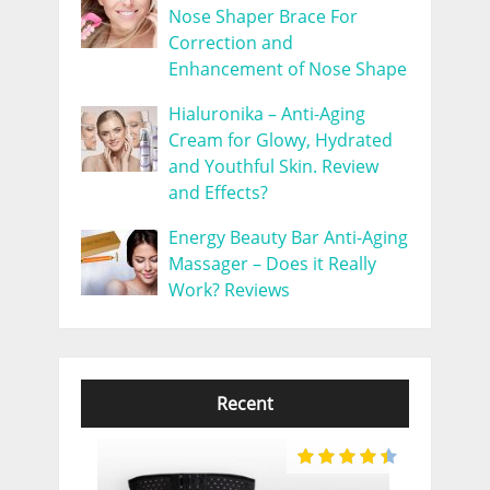
Nose Shaper Brace For
Correction and
Enhancement of Nose Shape
Hialuronika – Anti-Aging
Cream for Glowy, Hydrated
and Youthful Skin. Review
and Effects?
Energy Beauty Bar Anti-Aging
Massager – Does it Really
Work? Reviews
Recent