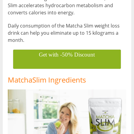
Slim accelerates hydrocarbon metabolism and
converts calories into energy.
Daily consumption of the Matcha Slim weight loss
drink can help you eliminate up to 15 kilograms a
month.
Get with -50% Discount
MatchaSlim Ingredients