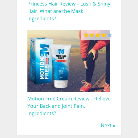
Princess Hair Review – Lush & Shiny
Hair. What are the Mask
Ingredients?
Motion Free Cream Review – Relieve
Your Back and Joint Pain.
Ingredients?
Next »