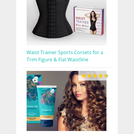
Waist Trainer Sports Corsets for a
Trim Figure & Flat Waistline