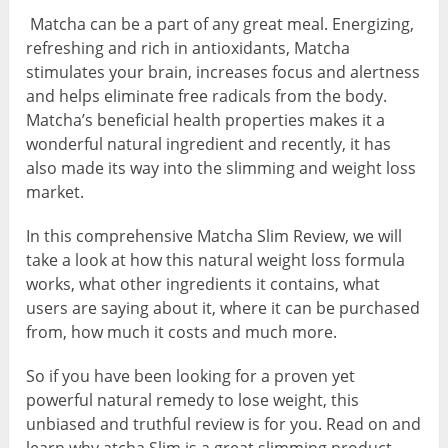
Matcha can be a part of any great meal. Energizing,
refreshing and rich in antioxidants, Matcha
stimulates your brain, increases focus and alertness
and helps eliminate free radicals from the body.
Matcha’s beneficial health properties makes it a
wonderful natural ingredient and recently, it has
also made its way into the slimming and weight loss
market.
In this comprehensive Matcha Slim Review, we will
take a look at how this natural weight loss formula
works, what other ingredients it contains, what
users are saying about it, where it can be purchased
from, how much it costs and much more.
So if you have been looking for a proven yet
powerful natural remedy to lose weight, this
unbiased and truthful review is for you. Read on and