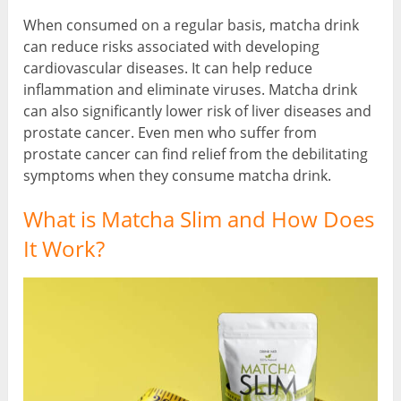
When consumed on a regular basis, matcha drink
can reduce risks associated with developing
cardiovascular diseases. It can help reduce
inflammation and eliminate viruses. Matcha drink
can also significantly lower risk of liver diseases and
prostate cancer. Even men who suffer from
prostate cancer can find relief from the debilitating
symptoms when they consume matcha drink.
What is Matcha Slim and How Does
It Work?