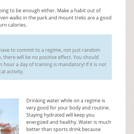
oing to be enough either. Make a habit out of
 Even walks in the park and mount treks are a good
rn calories.
ou have to commit to a regime, not just random
 there will be no positive effect. You should
 hour a day of training is mandatory! If it is not
al activity.
Drinking water while on a regime is
very good for your body and routine.
Staying hydrated will keep you
energized and healthy. Water is much
better than sports drink because