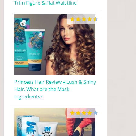
Trim Figure & Flat Waistline
Princess Hair Review – Lush & Shiny
Hair. What are the Mask
Ingredients?