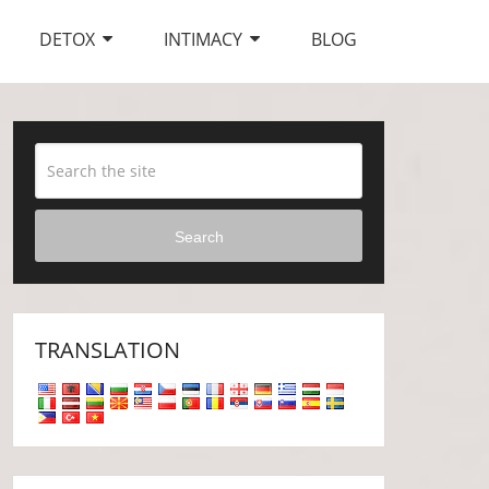
DETOX
INTIMACY
BLOG
Search
TRANSLATION