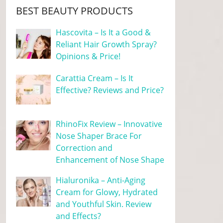
BEST BEAUTY PRODUCTS
Hascovita – Is It a Good &
Reliant Hair Growth Spray?
Opinions & Price!
Carattia Cream – Is It
Effective? Reviews and Price?
RhinoFix Review – Innovative
Nose Shaper Brace For
Correction and
Enhancement of Nose Shape
Hialuronika – Anti-Aging
Cream for Glowy, Hydrated
and Youthful Skin. Review
and Effects?