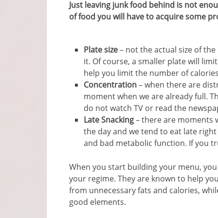
Just leaving junk food behind is not enou
of food you will have to acquire some p
Plate size
– not the actual size of th
it. Of course, a smaller plate will lim
help you limit the number of calori
Concentration
– when there are dist
moment when we are already full. Thi
do not watch TV or read the newspa
Late Snacking
– there are moments w
the day and we tend to eat late right
and bad metabolic function. If you tru
When you start building your menu, you
your regime. They are known to help you
from unnecessary fats and calories, whil
good elements.