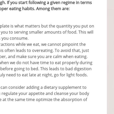
gh. If you start following a given regime in terms
roper eating habits. Among them are:
e plate is what matters but the quantity you put on
it you to serving smaller amounts of food. This will
es you consume.
ractions while we eat, we cannot pinpoint the
s often leads to overeating. To avoid that, just
per, and make sure you are calm when eating.
hen we do not have time to eat properly during
 before going to bed. This leads to bad digestion
ly need to eat late at night, go for light foods.
 can consider adding a dietary supplement to
 regulate your appetite and cleanse your body
e at the same time optimize the absorption of