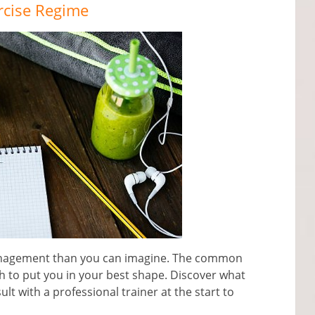
rcise Regime
anagement than you can imagine. The common
h to put you in your best shape. Discover what
t with a professional trainer at the start to