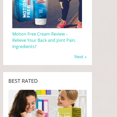
Motion Free Cream Review –
Relieve Your Back and Joint Pain.
Ingredients?
Next »
BEST RATED