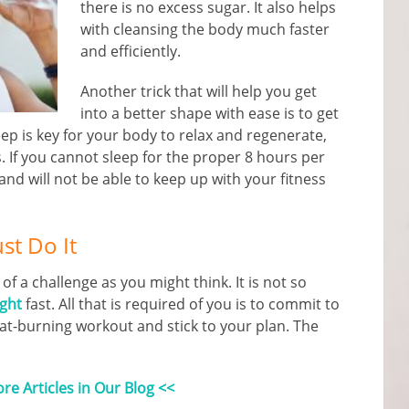
there is no excess sugar. It also helps
with cleansing the body much faster
and efficiently.
Another trick that will help you get
into a better shape with ease is to get
eep is key for your body to relax and regenerate,
. If you cannot sleep for the proper 8 hours per
and will not be able to keep up with your fitness
ust Do It
 of a challenge as you might think. It is not so
ight
fast. All that is required of you is to commit to
fat-burning workout and stick to your plan. The
e Articles in Our Blog <<