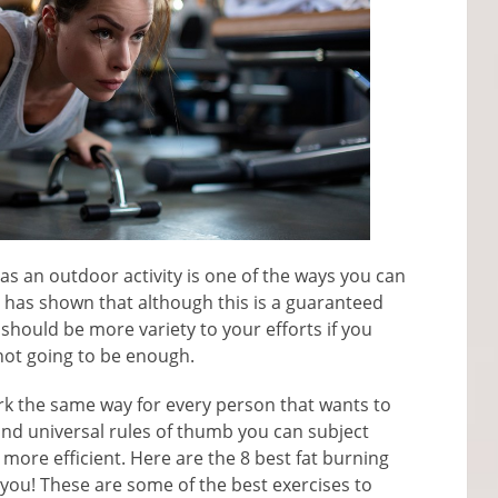
as an outdoor activity is one of the ways you can
ce has shown that although this is a guaranteed
should be more variety to your efforts if you
 not going to be enough.
ork the same way for every person that wants to
 and universal rules of thumb you can subject
 more efficient. Here are the 8 best fat burning
 you! These are some of the best exercises to