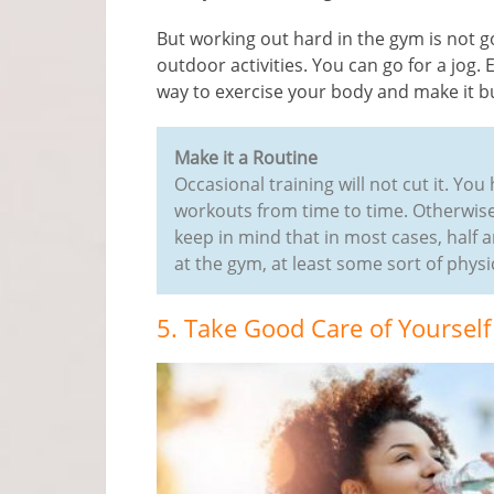
But working out hard in the gym is not g
outdoor activities. You can go for a jog.
way to exercise your body and make it bu
Make it a Routine
Occasional training will not cut it. Y
workouts from time to time. Otherwise,
keep in mind that in most cases, half an
at the gym, at least some sort of physic
5. Take Good Care of Yourself