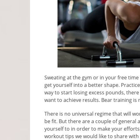
Sweating at the gym or in your free time 
get yourself into a better shape. Practi
way to start losing excess pounds, there 
want to achieve results. Bear training is
There is no universal regime that will w
be fit. But there are a couple of general
yourself to in order to make your efforts
workout tips we would like to share with