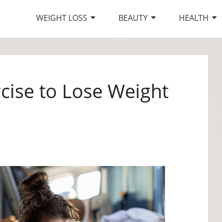
WEIGHT LOSS
BEAUTY
HEALTH
rcise to Lose Weight