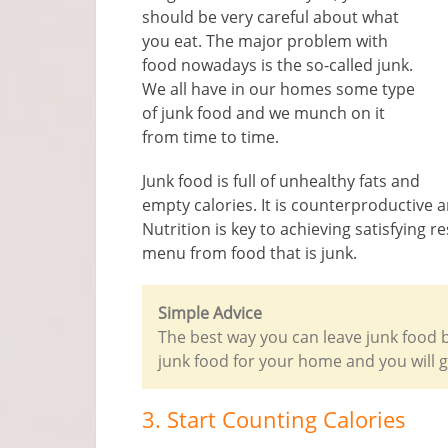
should be very careful about what
you eat. The major problem with
food nowadays is the so-called junk.
We all have in our homes some type
of junk food and we munch on it
from time to time.
Junk food is full of unhealthy fats and
empty calories. It is counterproductive a
Nutrition is key to achieving satisfying 
menu from food that is junk.
Simple Advice
The best way you can leave junk food be
junk food for your home and you will g
3. Start Counting Calories