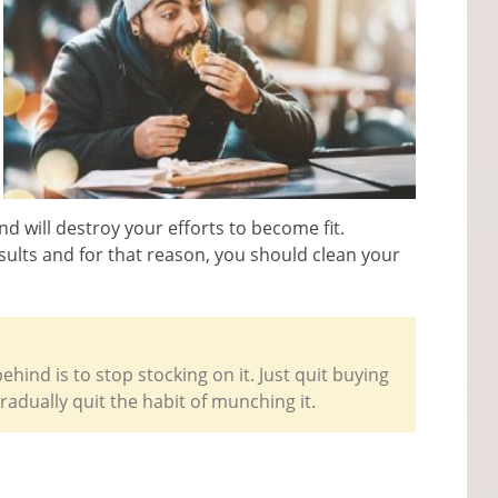
nd will destroy your efforts to become fit.
results and for that reason, you should clean your
hind is to stop stocking on it. Just quit buying
radually quit the habit of munching it.