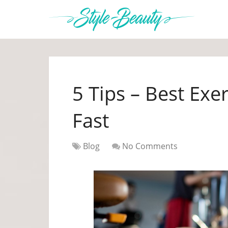
5 Tips – Best Exe
Fast
Blog
No Comments