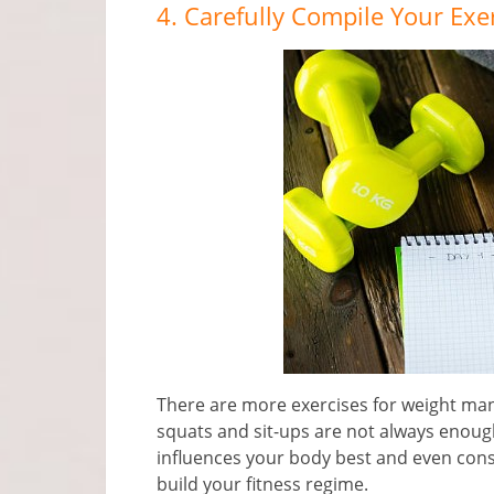
4. Carefully Compile Your Exe
There are more exercises for weight m
squats and sit-ups are not always enoug
influences your body best and even consul
build your fitness regime.