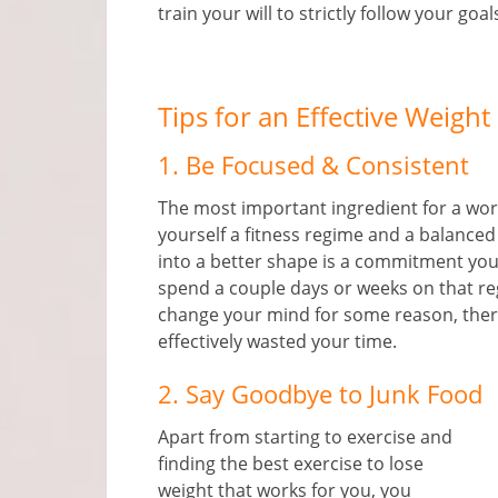
train your will to strictly follow your goal
Tips for an Effective Weight
1. Be Focused & Consistent
The most important ingredient for a workin
yourself a fitness regime and a balanced
into a better shape is a commitment you
spend a couple days or weeks on that reg
change your mind for some reason, ther
effectively wasted your time.
2. Say Goodbye to Junk Food
Apart from starting to exercise and
finding the best exercise to lose
weight that works for you, you