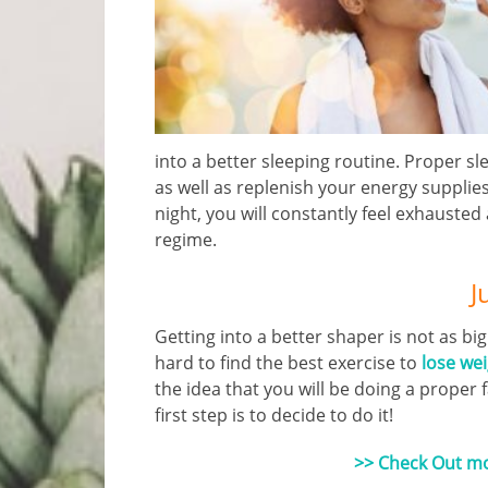
into a better sleeping routine. Proper sl
as well as replenish your energy supplies
night, you will constantly feel exhausted 
regime.
J
Getting into a better shaper is not as big
hard to find the best exercise to
lose we
the idea that you will be doing a proper 
first step is to decide to do it!
>> Check Out mor