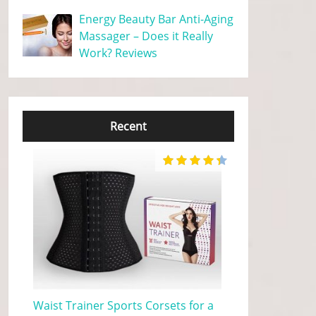
Energy Beauty Bar Anti-Aging
Massager – Does it Really
Work? Reviews
Recent
Waist Trainer Sports Corsets for a