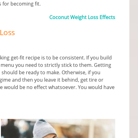
s for becoming fit.
Coconut Weight Loss Effects
 Loss
g get-fit recipe is to be consistent. If you build
 menu you need to strictly stick to them. Getting
 should be ready to make. Otherwise, if you
ime and then you leave it behind, get tire or
e would be no effect whatsoever. You would have