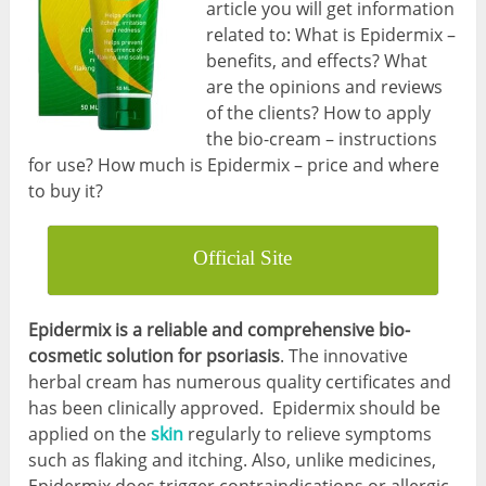
article you will get information
related to: What is Epidermix –
benefits, and effects? What
are the opinions and reviews
of the clients? How to apply
the bio-cream – instructions
for use? How much is Epidermix – price and where
to buy it?
Official Site
Epidermix is a reliable and comprehensive bio-
cosmetic solution for psoriasis
. The innovative
herbal cream has numerous quality certificates and
has been clinically approved. Epidermix should be
applied on the
skin
regularly to relieve symptoms
such as flaking and itching. Also, unlike medicines,