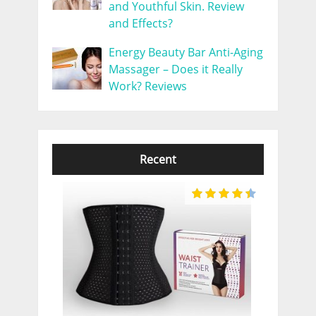
and Youthful Skin. Review
and Effects?
Energy Beauty Bar Anti-Aging
Massager – Does it Really
Work? Reviews
Recent