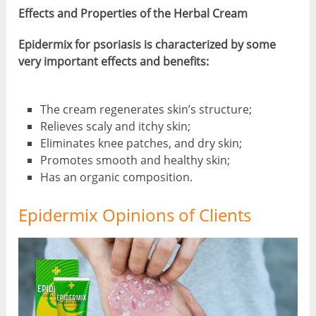
Effects and Properties of the Herbal Cream
Epidermix for psoriasis is characterized by some
very important effects and benefits:
The cream regenerates skin’s structure;
Relieves scaly and itchy skin;
Eliminates knee patches, and dry skin;
Promotes smooth and healthy skin;
Has an organic composition.
Epidermix Opinions of Clients