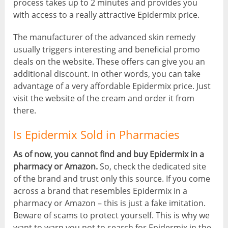
process takes up to 2 minutes and provides you
with access to a really attractive Epidermix price.
The manufacturer of the advanced skin remedy
usually triggers interesting and beneficial promo
deals on the website. These offers can give you an
additional discount. In other words, you can take
advantage of a very affordable Epidermix price. Just
visit the website of the cream and order it from
there.
Is Epidermix Sold in Pharmacies
As of now, you cannot find and buy Epidermix in a
pharmacy or Amazon.
So, check the dedicated site
of the brand and trust only this source. If you come
across a brand that resembles Epidermix in a
pharmacy or Amazon – this is just a fake imitation.
Beware of scams to protect yourself. This is why we
want to warn you not to search for Epidermix in the