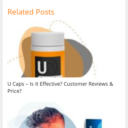
Related Posts
U Caps – Is It Effective? Customer Reviews &
Price?