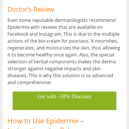
Doctor’s Review
Even some reputable dermatologists recommend
Epidermix with reviews that are available on
Facebook and Instagram. This is due to the multiple
actions of the bio-cream for psoriasis. It nourishes,
regenerates, and moisturizes the skin, thus allowing
it to become healthy once again. Also, the special
selection of herbal components makes the derma
stronger against negative impacts and skin
diseases. This is why this solution is so advanced
and comprehensive.
Get with -50% Discount
How to Use Epidermix –