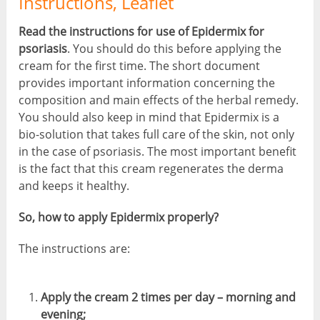
Instructions, Leaflet
Read the instructions for use of Epidermix for
psoriasis
. You should do this before applying the
cream for the first time. The short document
provides important information concerning the
composition and main effects of the herbal remedy.
You should also keep in mind that Epidermix is a
bio-solution that takes full care of the skin, not only
in the case of psoriasis. The most important benefit
is the fact that this cream regenerates the derma
and keeps it healthy.
So, how to apply Epidermix properly?
The instructions are:
Apply the cream 2 times per day – morning and
evening;