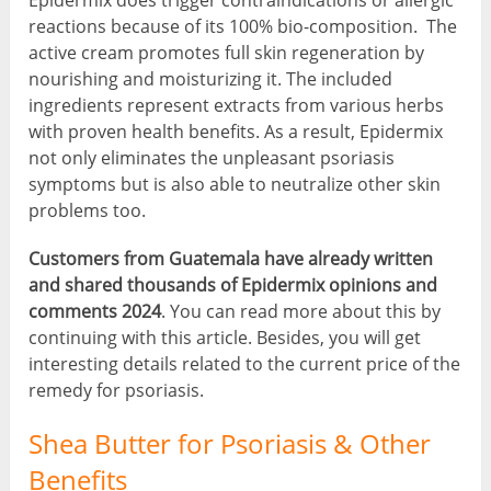
Epidermix does trigger contraindications or allergic
reactions because of its 100% bio-composition. The
active cream promotes full skin regeneration by
nourishing and moisturizing it. The included
ingredients represent extracts from various herbs
with proven health benefits. As a result, Epidermix
not only eliminates the unpleasant psoriasis
symptoms but is also able to neutralize other skin
problems too.
Customers from Guatemala have already written
and shared thousands of Epidermix opinions and
comments 2024
. You can read more about this by
continuing with this article. Besides, you will get
interesting details related to the current price of the
remedy for psoriasis.
Shea Butter for Psoriasis & Other
Benefits