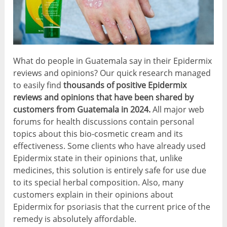
What do people in Guatemala say in their Epidermix
reviews and opinions? Our quick research managed
to easily find
thousands of positive
Epidermix
reviews and opinions that have been shared by
customers from Guatemala in 2024.
All major web
forums for health discussions contain personal
topics about this bio-cosmetic cream and its
effectiveness. Some clients who have already used
Epidermix state in their opinions that, unlike
medicines, this solution is entirely safe for use due
to its special herbal composition. Also, many
customers explain in their opinions about
Epidermix for psoriasis that the current price of the
remedy is absolutely affordable.