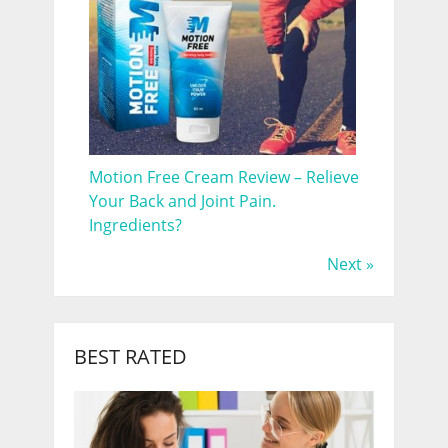
Motion Free Cream Review – Relieve
Your Back and Joint Pain.
Ingredients?
Next »
BEST RATED