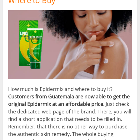
Where to Buy
How much is Epidermix and where to buy it?
Customers from Guatemala are now able to get the
original Epidermix at an affordable price
. Just check
the dedicated web page of the brand. There, you will
find a short application that needs to be filled in.
Remember, that there is no other way to purchase
the authentic skin remedy. The whole buying