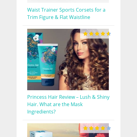
Waist Trainer Sports Corsets for a
Trim Figure & Flat Waistline
Princess Hair Review – Lush & Shiny
Hair. What are the Mask
Ingredients?