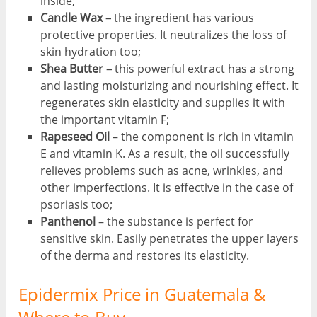
inside;
Candle Wax –
the ingredient has various
protective properties. It neutralizes the loss of
skin hydration too;
Shea Butter –
this powerful extract has a strong
and lasting moisturizing and nourishing effect. It
regenerates skin elasticity and supplies it with
the important vitamin F;
Rapeseed Oil
– the component is rich in vitamin
E and vitamin K. As a result, the oil successfully
relieves problems such as acne, wrinkles, and
other imperfections. It is effective in the case of
psoriasis too;
Panthenol
– the substance is perfect for
sensitive skin. Easily penetrates the upper layers
of the derma and restores its elasticity.
Epidermix Price in Guatemala &