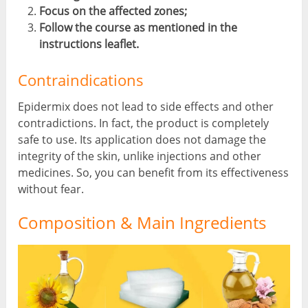
Focus on the affected zones;
Follow the course as mentioned in the
instructions leaflet.
Contraindications
Epidermix does not lead to side effects and other
contradictions. In fact, the product is completely
safe to use. Its application does not damage the
integrity of the skin, unlike injections and other
medicines. So, you can benefit from its effectiveness
without fear.
Composition & Main Ingredients