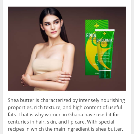
Shea butter is characterized by intensely nourishing
properties, rich texture, and high content of useful
fats. That is why women in Ghana have used it for
centuries in hair, skin, and lip care. With special
recipes in which the main ingredient is shea butter,