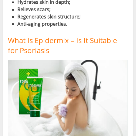
Hydrates skin in depth;
Relieves scars;
Regenerates skin structure;
Anti-aging properties.
What Is Epidermix – Is It Suitable
for Psoriasis