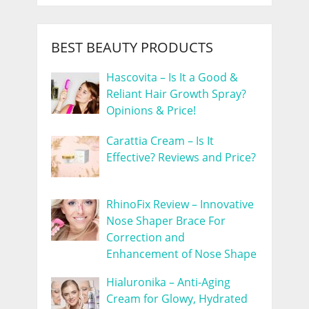
BEST BEAUTY PRODUCTS
Hascovita – Is It a Good &
Reliant Hair Growth Spray?
Opinions & Price!
Carattia Cream – Is It
Effective? Reviews and Price?
RhinoFix Review – Innovative
Nose Shaper Brace For
Correction and
Enhancement of Nose Shape
Hialuronika – Anti-Aging
Cream for Glowy, Hydrated