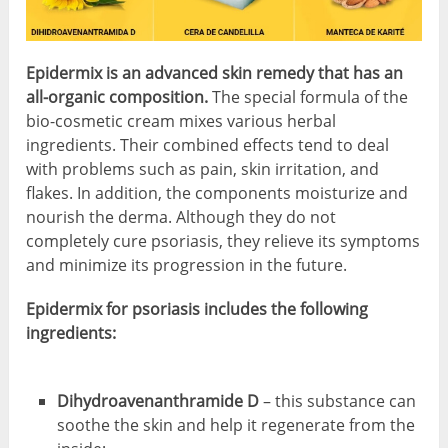
Epidermix is an advanced skin remedy that has an
all-organic composition.
The special formula of the
bio-cosmetic cream mixes various herbal
ingredients. Their combined effects tend to deal
with problems such as pain, skin irritation, and
flakes. In addition, the components moisturize and
nourish the derma. Although they do not
completely cure psoriasis, they relieve its symptoms
and minimize its progression in the future.
Epidermix for psoriasis includes the following
ingredients:
Dihydroavenanthramide D
– this substance can
soothe the skin and help it regenerate from the