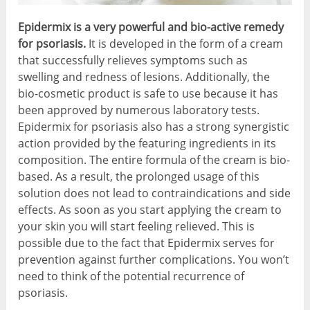
Epidermix is a very powerful and bio-active remedy
for psoriasis.
It is developed in the form of a cream
that successfully relieves symptoms such as
swelling and redness of lesions. Additionally, the
bio-cosmetic product is safe to use because it has
been approved by numerous laboratory tests.
Epidermix for psoriasis also has a strong synergistic
action provided by the featuring ingredients in its
composition. The entire formula of the cream is bio-
based. As a result, the prolonged usage of this
solution does not lead to contraindications and side
effects. As soon as you start applying the cream to
your skin you will start feeling relieved. This is
possible due to the fact that Epidermix serves for
prevention against further complications. You won’t
need to think of the potential recurrence of
psoriasis.