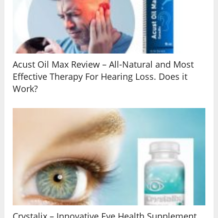
Acust Oil Max Review – All-Natural and Most
Effective Therapy For Hearing Loss. Does it
Work?
Crystalix – Innovative Eye Health Supplement