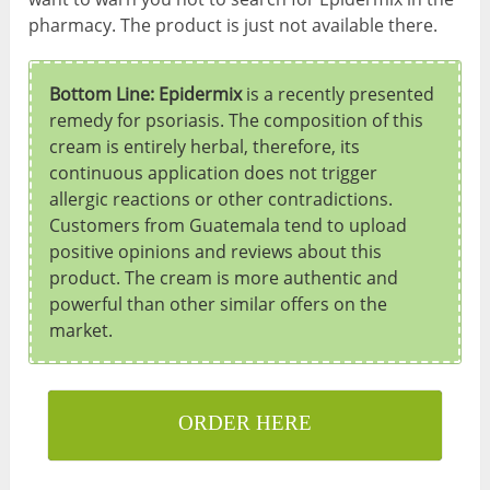
pharmacy. The product is just not available there.
Bottom Line: Epidermix
is a recently presented
remedy for psoriasis. The composition of this
cream is entirely herbal, therefore, its
continuous application does not trigger
allergic reactions or other contradictions.
Customers from Guatemala tend to upload
positive opinions and reviews about this
product. The cream is more authentic and
powerful than other similar offers on the
market.
ORDER HERE