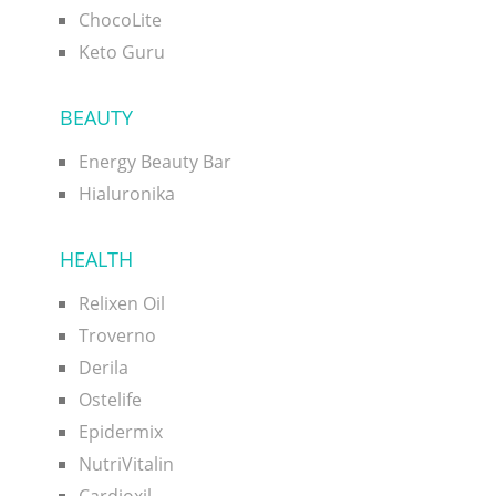
ChocoLite
Keto Guru
BEAUTY
Energy Beauty Bar
Hialuronika
HEALTH
Relixen Oil
Troverno
Derila
Ostelife
Epidermix
NutriVitalin
Cardioxil