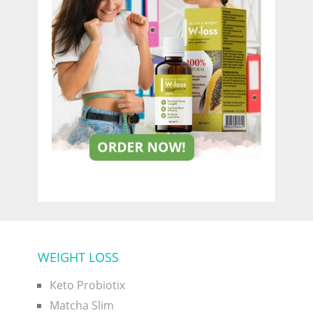
WEIGHT LOSS
Keto Probiotix
Matcha Slim