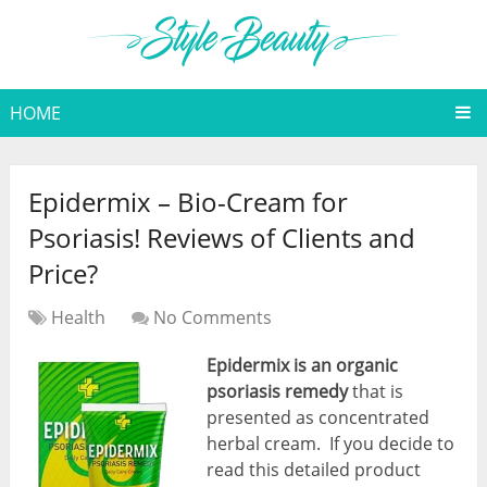
HOME
Epidermix – Bio-Cream for
Psoriasis! Reviews of Clients and
Price?
Health
No Comments
Epidermix
is an organic
psoriasis remedy
that is
presented as concentrated
herbal cream. If you decide to
read this detailed product