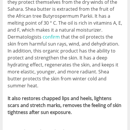
they protect themselves from the dry winds of the
Sahara. Shea butter is extracted from the fruit of
the African tree Butyrospermum Parkii. It has a
melting point of 30 ° C. The oil is rich in vitamins A, E,
and F, which makes it a natural moisturizer.
Dermatologists
confirm
that the oil protects the
skin from harmful sun rays, wind, and dehydration.
In addition, this organic product has the ability to
protect and strengthen the skin. It has a deep
hydrating effect, regenerates the skin, and keeps it
more elastic, younger, and more radiant. Shea
butter protects the skin from winter cold and
summer heat.
It also restores chapped lips and heels, lightens
scars and stretch marks, removes the feeling of skin
tightness after sun exposure.