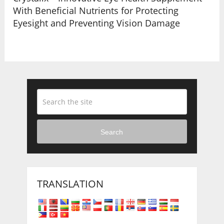
With Beneficial Nutrients for Protecting
Eyesight and Preventing Vision Damage
Search
TRANSLATION