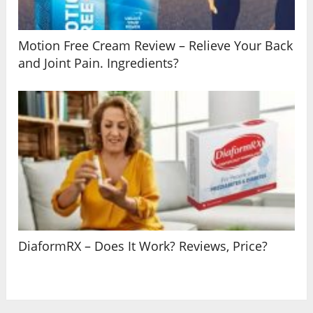
Motion Free Cream Review – Relieve Your Back
and Joint Pain. Ingredients?
DiaformRX – Does It Work? Reviews, Price?