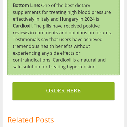
Bottom Line:
One of the best dietary
supplements for treating high blood pressure
effectively in Italy and Hungary in 2024 is
Cardioxil.
The pills have received positive
reviews in comments and opinions on forums.
Testimonials say that users have achieved
tremendous health benefits without
experiencing any side effects or
contraindications. Cardioxil is a natural and
safe solution for treating hypertension.
ORDER HERE
Related Posts