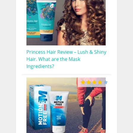
Princess Hair Review – Lush & Shiny
Hair. What are the Mask
Ingredients?