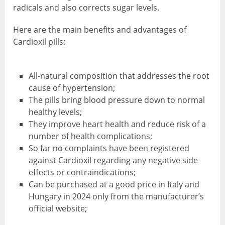
radicals and also corrects sugar levels.
Here are the main benefits and advantages of
Cardioxil pills:
All-natural composition that addresses the root
cause of hypertension;
The pills bring blood pressure down to normal
healthy levels;
They improve heart health and reduce risk of a
number of health complications;
So far no complaints have been registered
against Cardioxil regarding any negative side
effects or contraindications;
Can be purchased at a good price in Italy and
Hungary in 2024 only from the manufacturer’s
official website;