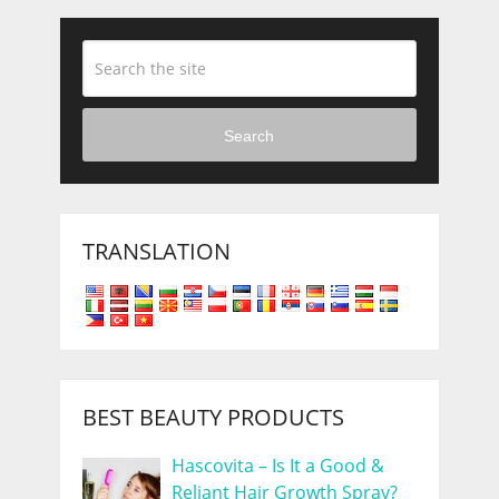
Search
TRANSLATION
BEST BEAUTY PRODUCTS
Hascovita – Is It a Good &
Reliant Hair Growth Spray?