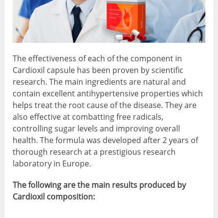
The effectiveness of each of the component in
Cardioxil capsule has been proven by scientific
research. The main ingredients are natural and
contain excellent antihypertensive properties which
helps treat the root cause of the disease. They are
also effective at combatting free radicals,
controlling sugar levels and improving overall
health. The formula was developed after 2 years of
thorough research at a prestigious research
laboratory in Europe.
The following are the main results produced by
Cardioxil composition: