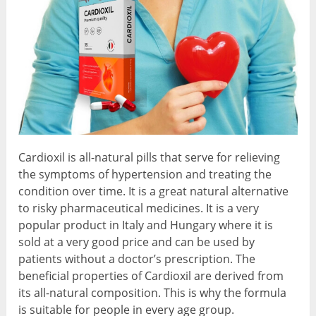
Cardioxil is all-natural pills that serve for relieving
the symptoms of hypertension and treating the
condition over time. It is a great natural alternative
to risky pharmaceutical medicines. It is a very
popular product in Italy and Hungary where it is
sold at a very good price and can be used by
patients without a doctor’s prescription. The
beneficial properties of Cardioxil are derived from
its all-natural composition. This is why the formula
is suitable for people in every age group.