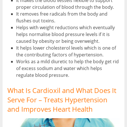
It makes the blood vessels flexible to support
proper circulation of blood through the body.
It removes free radicals from the body and
flushes out toxins.
Helps with weight reductions which eventually
helps normalise blood pressure levels if it is
caused by obesity or being overweight.
It helps lower cholesterol levels which is one of
the contributing factors of hypertension.
Works as a mild diuretic to help the body get rid
of excess sodium and water which helps
regulate blood pressure.
What Is Cardioxil and What Does It
Serve For – Treats Hypertension
and Improves Heart Health