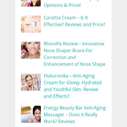
Opinions & Price!
Carattia Cream – Is It
Effective? Reviews and Price?
RhinoFix Review – Innovative
Nose Shaper Brace For
Correction and
Enhancement of Nose Shape
Hialuronika – Anti-Aging
Cream for Glowy, Hydrated
and Youthful Skin. Review
and Effects?
Energy Beauty Bar Anti-Aging
Massager – Does it Really
Work? Reviews