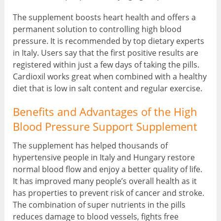
The supplement boosts heart health and offers a
permanent solution to controlling high blood
pressure. It is recommended by top dietary experts
in Italy. Users say that the first positive results are
registered within just a few days of taking the pills.
Cardioxil works great when combined with a healthy
diet that is low in salt content and regular exercise.
Benefits and Advantages of the High
Blood Pressure Support Supplement
The supplement has helped thousands of
hypertensive people in Italy and Hungary restore
normal blood flow and enjoy a better quality of life.
It has improved many people’s overall health as it
has properties to prevent risk of cancer and stroke.
The combination of super nutrients in the pills
reduces damage to blood vessels, fights free