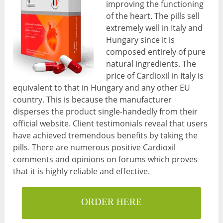
improving the functioning
of the heart. The pills sell
extremely well in Italy and
Hungary since it is
composed entirely of pure
natural ingredients. The
price of Cardioxil in Italy is
equivalent to that in Hungary and any other EU
country. This is because the manufacturer
disperses the product single-handedly from their
official website. Client testimonials reveal that users
have achieved tremendous benefits by taking the
pills. There are numerous positive Cardioxil
comments and opinions on forums which proves
that it is highly reliable and effective.
ORDER HERE