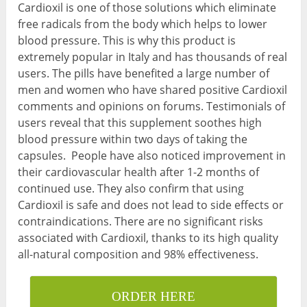
Cardioxil is one of those solutions which eliminate
free radicals from the body which helps to lower
blood pressure. This is why this product is
extremely popular in Italy and has thousands of real
users. The pills have benefited a large number of
men and women who have shared positive Cardioxil
comments and opinions on forums. Testimonials of
users reveal that this supplement soothes high
blood pressure within two days of taking the
capsules. People have also noticed improvement in
their cardiovascular health after 1-2 months of
continued use. They also confirm that using
Cardioxil is safe and does not lead to side effects or
contraindications. There are no significant risks
associated with Cardioxil, thanks to its high quality
all-natural composition and 98% effectiveness.
ORDER HERE