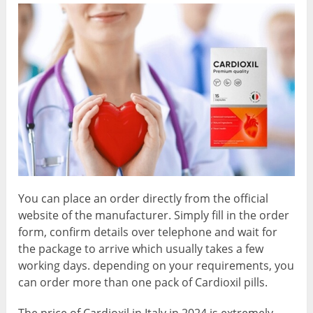
You can place an order directly from the official
website of the manufacturer. Simply fill in the order
form, confirm details over telephone and wait for
the package to arrive which usually takes a few
working days. depending on your requirements, you
can order more than one pack of Cardioxil pills.