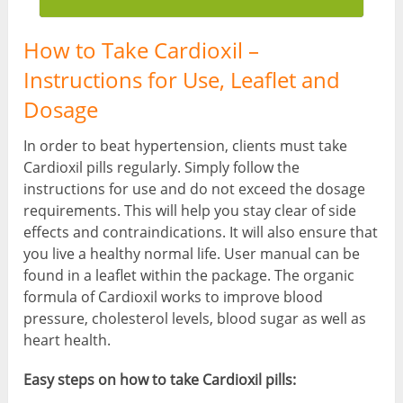
How to Take Cardioxil –
Instructions for Use, Leaflet and
Dosage
In order to beat hypertension, clients must take
Cardioxil pills regularly. Simply follow the
instructions for use and do not exceed the dosage
requirements. This will help you stay clear of side
effects and contraindications. It will also ensure that
you live a healthy normal life. User manual can be
found in a leaflet within the package. The organic
formula of Cardioxil works to improve blood
pressure, cholesterol levels, blood sugar as well as
heart health.
Easy steps on how to take Cardioxil pills: