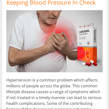
Keeping Blood Pressure In Check
Hypertension is a common problem which affects
millions of people across the globe. This common
lifestyle disease causes a range of symptoms which
if not treated in a timely manner can lead to serious
health complications. Some of the contributing