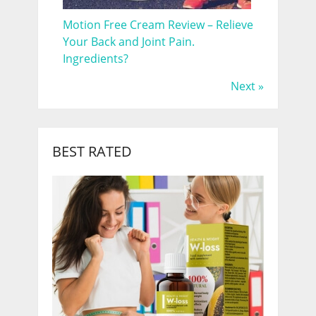
Motion Free Cream Review – Relieve
Your Back and Joint Pain.
Ingredients?
Next »
BEST RATED