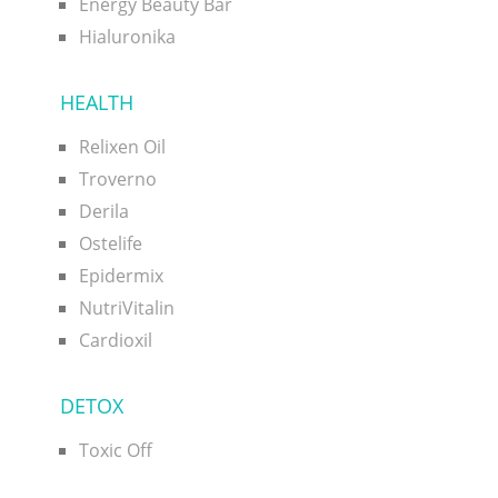
Energy Beauty Bar
Hialuronika
HEALTH
Relixen Oil
Troverno
Derila
Ostelife
Epidermix
NutriVitalin
Cardioxil
DETOX
Toxic Off