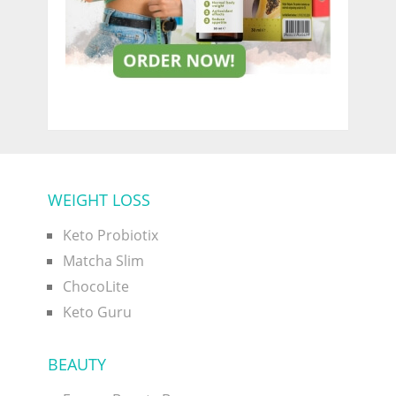
WEIGHT LOSS
Keto Probiotix
Matcha Slim
ChocoLite
Keto Guru
BEAUTY