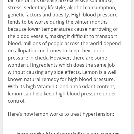
factors of this disease are excessive salt intake,
stress, sedentary lifestyle, alcohol consumption,
genetic factors and obesity. High blood pressure
tends to be worse during the winter months
because lower temperatures cause narrowing of
the blood vessels, making it difficult to transport
blood. millions of people across the world depend
on allopathic medicines to keep their blood
pressure in check. However, there are some
wonderful ingredients which does the same job
without causing any side effects. Lemon is a well
known natural remedy for high blood pressure.
With its high Vitamin C and antioxidant content,
lemon can help keep high blood pressure under
control.
Here’s how lemon works to treat hypertension: