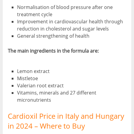
Normalisation of blood pressure after one
treatment cycle
Improvement in cardiovascular health through
reduction in cholesterol and sugar levels
General strengthening of health
The main ingredients in the formula are:
Lemon extract
Mistletoe
Valerian root extract
Vitamins, minerals and 27 different
micronutrients
Cardioxil Price in Italy and Hungary
in 2024 – Where to Buy