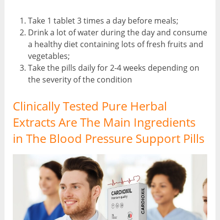
Take 1 tablet 3 times a day before meals;
Drink a lot of water during the day and consume
a healthy diet containing lots of fresh fruits and
vegetables;
Take the pills daily for 2-4 weeks depending on
the severity of the condition
Clinically Tested Pure Herbal
Extracts Are The Main Ingredients
in The Blood Pressure Support Pills