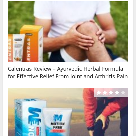
Calentras Review – Ayurvedic Herbal Formula
for Effective Relief From Joint and Arthritis Pain