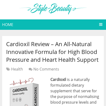
HOME
Cardioxil Review – An All-Natural
Innovative Formula for High Blood
Pressure and Heart Health Support
Health
No Comments
Cardioxil
is a naturally
formulated dietary
supplement that serve for
the purpose of normalising
blood pressure levels and