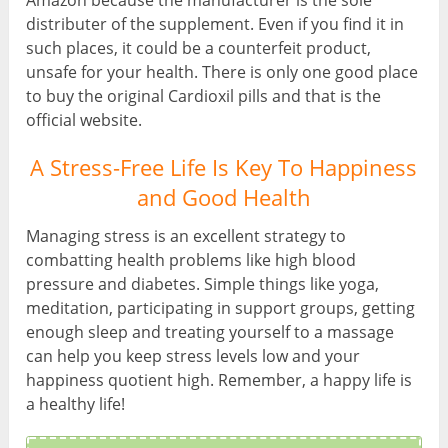
Amazon because the manufacturer is the sole
distributer of the supplement. Even if you find it in
such places, it could be a counterfeit product,
unsafe for your health. There is only one good place
to buy the original Cardioxil pills and that is the
official website.
A Stress-Free Life Is Key To Happiness
and Good Health
Managing stress is an excellent strategy to
combatting health problems like high blood
pressure and diabetes. Simple things like yoga,
meditation, participating in support groups, getting
enough sleep and treating yourself to a massage
can help you keep stress levels low and your
happiness quotient high. Remember, a happy life is
a healthy life!