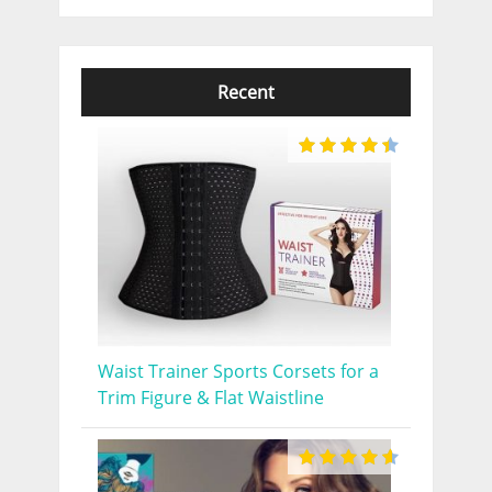
Recent
Waist Trainer Sports Corsets for a
Trim Figure & Flat Waistline