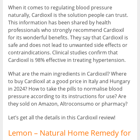
When it comes to regulating blood pressure
naturally, Cardioxil is the solution people can trust.
This information has been shared by health
professionals who strongly recommend Cardioxil
for its wonderful benefits. They say that Cardioxil is
safe and does not lead to unwanted side effects or
contraindications. Clinical studies confirm that
Cardioxil is 98% effective in treating hypertension.
What are the main ingredients in Cardioxil? Where
to buy Cardioxil at a good price in Italy and Hungary
in 2024? How to take the pills to normalise blood
pressure according to its instructions for use? Are
they sold on Amazon, Altroconsumo or pharmacy?
Let’s get all the details in this Cardioxil review!
Lemon – Natural Home Remedy for