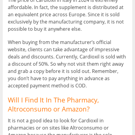
The price of Cardioxil in Italy in 2024 is extremely
affordable. In fact, the supplement is distributed at
an equivalent price across Europe. Since it is sold
exclusively by the manufacturing company, it is not
possible to buy it anywhere else.
When buying from the manufacturer’s official
website, clients can take advantage of impressive
deals and discounts. Currently, Cardioxil is sold with
a discount of 50%. So why not visit them right away
and grab a copy before it is sold out. Remember,
you don’t have to pay anything in advance as
accepted payment method is COD.
Will I Find It In The Pharmacy,
Altroconsumo or Amazon?
It is not a good idea to look for Cardioxil in
pharmacies or on sites like Altroconsumo or