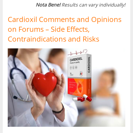
Nota Bene!
Results can vary individually!
Cardioxil Comments and Opinions
on Forums – Side Effects,
Contraindications and Risks