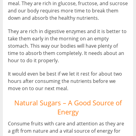
meal. They are rich in glucose, fructose, and sucrose
and our body requires more time to break them
down and absorb the healthy nutrients.
They are rich in digestive enzymes and it is better to
take them early in the morning on an empty
stomach. This way our bodies will have plenty of
time to absorb them completely. It needs about an
hour to do it properly.
It would even be best if we let it rest for about two
hours after consuming the nutrients before we
move on to our next meal.
Natural Sugars – A Good Source of
Energy
Consume fruits with care and attention as they are
a gift from nature and a vital source of energy for