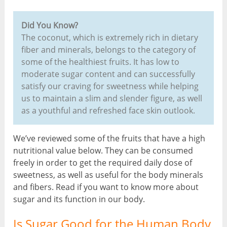
Did You Know?
The coconut, which is extremely rich in dietary
fiber and minerals, belongs to the category of
some of the healthiest fruits. It has low to
moderate sugar content and can successfully
satisfy our craving for sweetness while helping
us to maintain a slim and slender figure, as well
as a youthful and refreshed face skin outlook.
We’ve reviewed some of the fruits that have a high
nutritional value below. They can be consumed
freely in order to get the required daily dose of
sweetness, as well as useful for the body minerals
and fibers. Read if you want to know more about
sugar and its function in our body.
Is Sugar Good for the Human Body