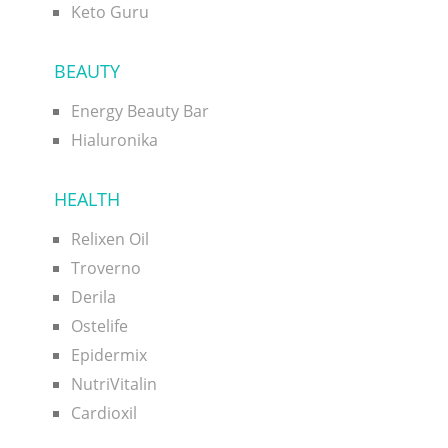
Keto Guru
BEAUTY
Energy Beauty Bar
Hialuronika
HEALTH
Relixen Oil
Troverno
Derila
Ostelife
Epidermix
NutriVitalin
Cardioxil