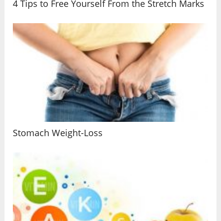
4 Tips to Free Yourself From the Stretch Marks
Stomach Weight-Loss