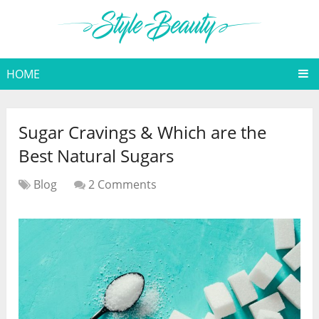
HOME
Sugar Cravings & Which are the
Best Natural Sugars
Blog
2 Comments