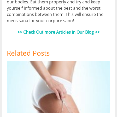
our bodies. Eat them properly and try and keep
yourself informed about the best and the worst
combinations between them. This will ensure the
mens sana for your corpore sano!
>> Check Out more Articles in Our Blog <<
Related Posts