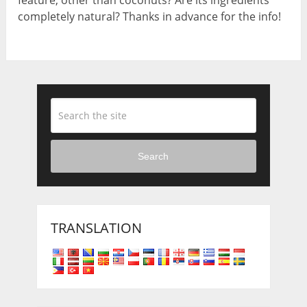
completely natural? Thanks in advance for the info!
Search
TRANSLATION