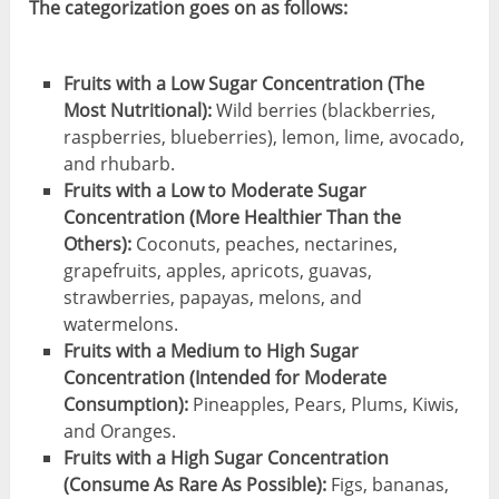
The categorization goes on as follows:
Fruits with a Low Sugar Concentration (The
Most Nutritional):
Wild berries (blackberries,
raspberries, blueberries), lemon, lime, avocado,
and rhubarb.
Fruits with a Low to Moderate Sugar
Concentration (More Healthier Than the
Others):
Coconuts, peaches, nectarines,
grapefruits, apples, apricots, guavas,
strawberries, papayas, melons, and
watermelons.
Fruits with a Medium to High Sugar
Concentration (Intended for Moderate
Consumption):
Pineapples, Pears, Plums, Kiwis,
and Oranges.
Fruits with a High Sugar Concentration
(Consume As Rare As Possible):
Figs, bananas,