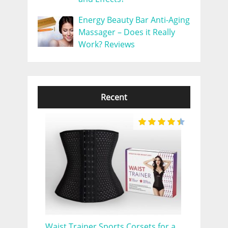
Energy Beauty Bar Anti-Aging
Massager – Does it Really
Work? Reviews
Recent
Waist Trainer Sports Corsets for a