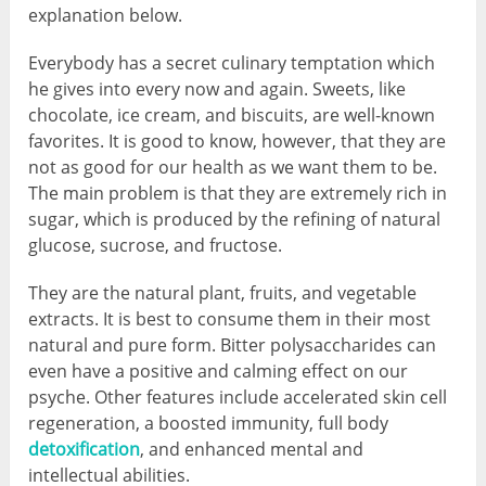
explanation below.
Everybody has a secret culinary temptation which
he gives into every now and again. Sweets, like
chocolate, ice cream, and biscuits, are well-known
favorites. It is good to know, however, that they are
not as good for our health as we want them to be.
The main problem is that they are extremely rich in
sugar, which is produced by the refining of natural
glucose, sucrose, and fructose.
They are the natural plant, fruits, and vegetable
extracts. It is best to consume them in their most
natural and pure form. Bitter polysaccharides can
even have a positive and calming effect on our
psyche. Other features include accelerated skin cell
regeneration, a boosted immunity, full body
detoxification
, and enhanced mental and
intellectual abilities.