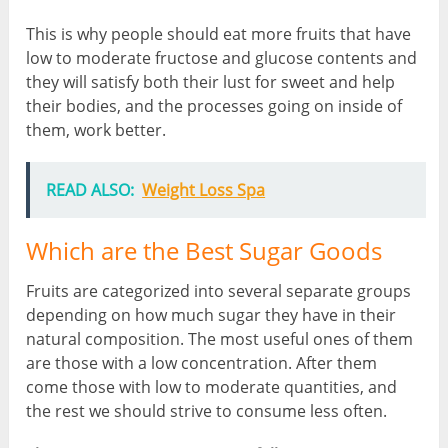
This is why people should eat more fruits that have
low to moderate fructose and glucose contents and
they will satisfy both their lust for sweet and help
their bodies, and the processes going on inside of
them, work better.
READ ALSO:
Weight Loss Spa
Which are the Best Sugar Goods
Fruits are categorized into several separate groups
depending on how much sugar they have in their
natural composition. The most useful ones of them
are those with a low concentration. After them
come those with low to moderate quantities, and
the rest we should strive to consume less often.