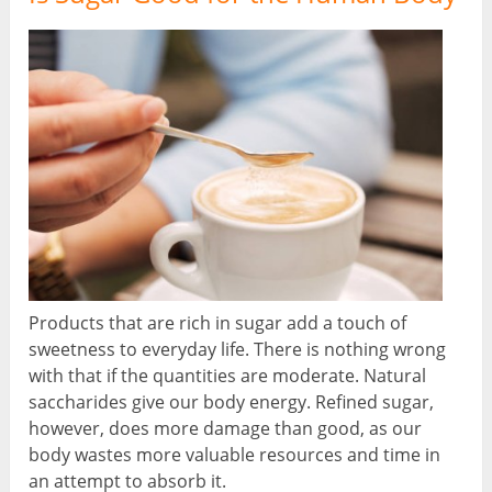
Products that are rich in sugar add a touch of
sweetness to everyday life. There is nothing wrong
with that if the quantities are moderate. Natural
saccharides give our body energy. Refined sugar,
however, does more damage than good, as our
body wastes more valuable resources and time in
an attempt to absorb it.