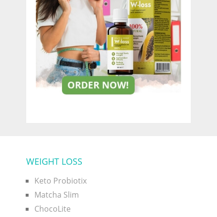
WEIGHT LOSS
Keto Probiotix
Matcha Slim
ChocoLite