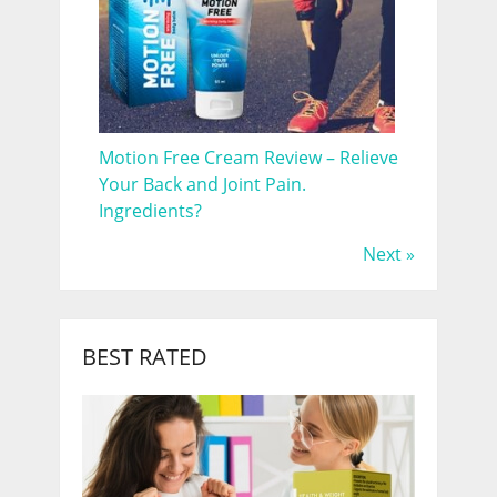
Motion Free Cream Review – Relieve
Your Back and Joint Pain.
Ingredients?
Next »
BEST RATED