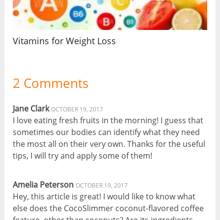
Vitamins for Weight Loss
2 Comments
Jane Clark
OCTOBER 19, 2017
I love eating fresh fruits in the morning! I guess that
sometimes our bodies can identify what they need
the most all on their very own. Thanks for the useful
tips, I will try and apply some of them!
Amelia Peterson
OCTOBER 19, 2017
Hey, this article is great! I would like to know what
else does the CocoSlimmer coconut-flavored coffee
feature, other than coconuts? Are its ingredients