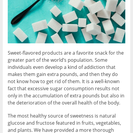
Sweet-flavored products are a favorite snack for the
greater part of the world’s population. Some
individuals even develop a kind of addiction that
makes them gain extra pounds, and then they do
not know how to get rid of them. It is a well-known
fact that excessive sugar consumption results not
only in the accumulation of extra pounds but also in
the deterioration of the overall health of the body.
The most healthy source of sweetness is natural
glucose and fructose featured in fruits, vegetables,
and plants. We have provided a more thorough