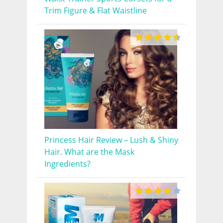
Trim Figure & Flat Waistline
Princess Hair Review – Lush & Shiny
Hair. What are the Mask
Ingredients?