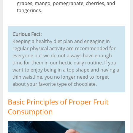
grapes, mango, pomegranate, cherries, and
tangerines.
Curious Fact:
Keeping a healthy diet plan and engaging in
regular physical activity are recommended for
everyone but we do not always have enough
time for them in our hectic daily routine. If you
want to enjoy being in a top shape and having a
thin waistline, you no longer need to forget
about your favorite type of chocolate.
Basic Principles of Proper Fruit
Consumption