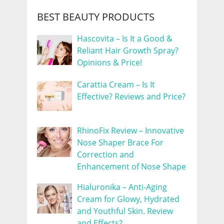
BEST BEAUTY PRODUCTS
Hascovita – Is It a Good &
Reliant Hair Growth Spray?
Opinions & Price!
Carattia Cream – Is It
Effective? Reviews and Price?
RhinoFix Review – Innovative
Nose Shaper Brace For
Correction and
Enhancement of Nose Shape
Hialuronika – Anti-Aging
Cream for Glowy, Hydrated
and Youthful Skin. Review
and Effects?