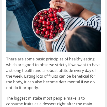
There are some basic principles of healthy eating,
which are good to observe strictly if we want to have
a strong health and a robust attitude every day of
the week. Eating lots of fruits can be beneficial for
the body, it can also become detrimental if we do
not do it properly.
The biggest mistake most people make is to
consume fruits as a dessert right after the main