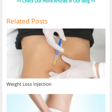
>> Check Out more Articles in Our Blog <<
Related Posts
Weight Loss Injection