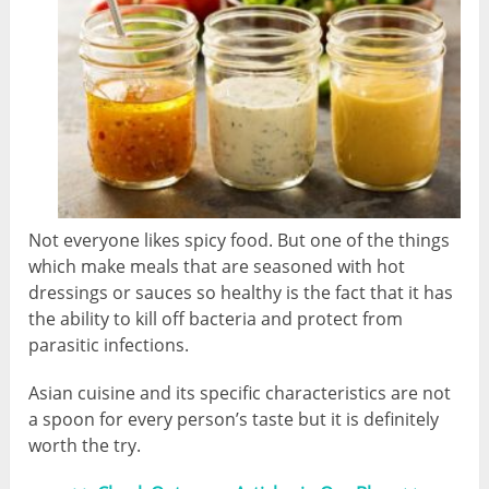
Not everyone likes spicy food. But one of the things
which make meals that are seasoned with hot
dressings or sauces so healthy is the fact that it has
the ability to kill off bacteria and protect from
parasitic infections.
Asian cuisine and its specific characteristics are not
a spoon for every person’s taste but it is definitely
worth the try.