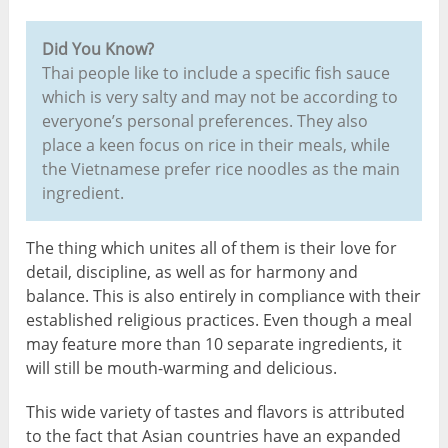
Did You Know?
Thai people like to include a specific fish sauce
which is very salty and may not be according to
everyone’s personal preferences. They also
place a keen focus on rice in their meals, while
the Vietnamese prefer rice noodles as the main
ingredient.
The thing which unites all of them is their love for
detail, discipline, as well as for harmony and
balance. This is also entirely in compliance with their
established religious practices. Even though a meal
may feature more than 10 separate ingredients, it
will still be mouth-warming and delicious.
This wide variety of tastes and flavors is attributed
to the fact that Asian countries have an expanded