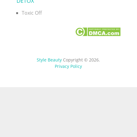
DETOX
Toxic Off
Style Beauty
Copyright © 2026.
Privacy Policy