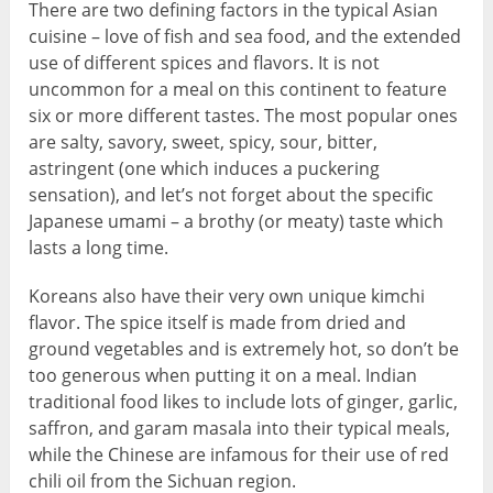
There are two defining factors in the typical Asian
cuisine – love of fish and sea food, and the extended
use of different spices and flavors. It is not
uncommon for a meal on this continent to feature
six or more different tastes. The most popular ones
are salty, savory, sweet, spicy, sour, bitter,
astringent (one which induces a puckering
sensation), and let’s not forget about the specific
Japanese umami – a brothy (or meaty) taste which
lasts a long time.
Koreans also have their very own unique kimchi
flavor. The spice itself is made from dried and
ground vegetables and is extremely hot, so don’t be
too generous when putting it on a meal. Indian
traditional food likes to include lots of ginger, garlic,
saffron, and garam masala into their typical meals,
while the Chinese are infamous for their use of red
chili oil from the Sichuan region.