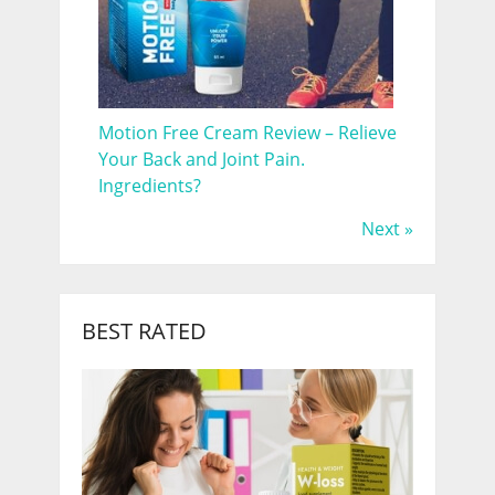
Motion Free Cream Review – Relieve
Your Back and Joint Pain.
Ingredients?
Next »
BEST RATED