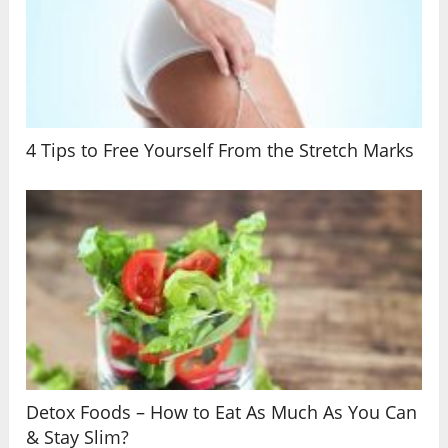
4 Tips to Free Yourself From the Stretch Marks
Detox Foods – How to Eat As Much As You Can
& Stay Slim?