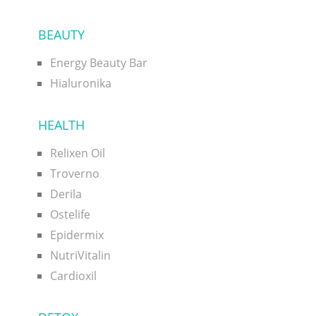
BEAUTY
Energy Beauty Bar
Hialuronika
HEALTH
Relixen Oil
Troverno
Derila
Ostelife
Epidermix
NutriVitalin
Cardioxil