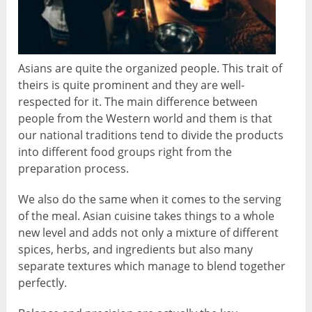
Asians are quite the organized people. This trait of
theirs is quite prominent and they are well-
respected for it. The main difference between
people from the Western world and them is that
our national traditions tend to divide the products
into different food groups right from the
preparation process.
We also do the same when it comes to the serving
of the meal. Asian cuisine takes things to a whole
new level and adds not only a mixture of different
spices, herbs, and ingredients but also many
separate textures which manage to blend together
perfectly.