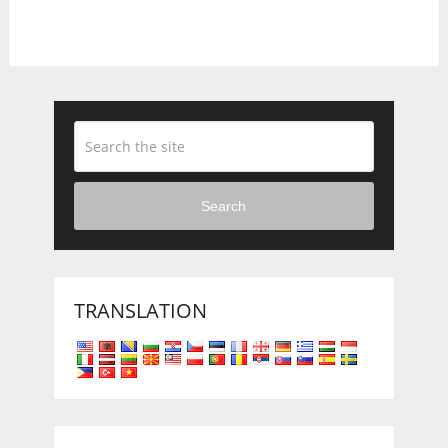
Search
TRANSLATION