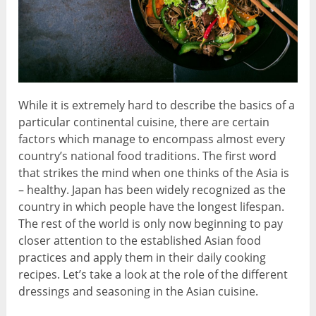
While it is extremely hard to describe the basics of a
particular continental cuisine, there are certain
factors which manage to encompass almost every
country’s national food traditions. The first word
that strikes the mind when one thinks of the Asia is
– healthy. Japan has been widely recognized as the
country in which people have the longest lifespan.
The rest of the world is only now beginning to pay
closer attention to the established Asian food
practices and apply them in their daily cooking
recipes. Let’s take a look at the role of the different
dressings and seasoning in the Asian cuisine.