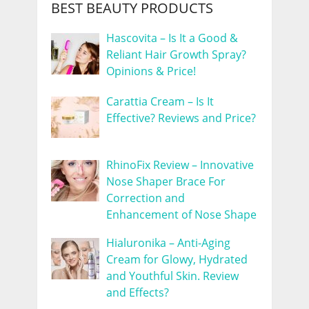
BEST BEAUTY PRODUCTS
Hascovita – Is It a Good &
Reliant Hair Growth Spray?
Opinions & Price!
Carattia Cream – Is It
Effective? Reviews and Price?
RhinoFix Review – Innovative
Nose Shaper Brace For
Correction and
Enhancement of Nose Shape
Hialuronika – Anti-Aging
Cream for Glowy, Hydrated
and Youthful Skin. Review
and Effects?