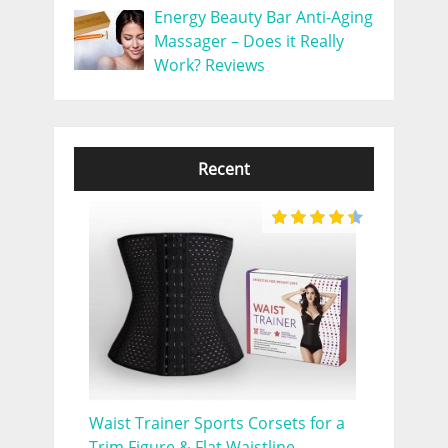
Energy Beauty Bar Anti-Aging
Massager – Does it Really
Work? Reviews
Recent
Waist Trainer Sports Corsets for a
Trim Figure & Flat Waistline