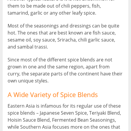
them to be made out of chili peppers, fish,
tamarind, garlic or any other leafy spice.
Most of the seasonings and dressings can be quite
hot. The ones that are best known are fish sauce,
sesame oil, soy sauce, Sriracha, chili garlic sauce,
and sambal trassi.
Since most of the different spice blends are not
grown in one and the same region, apart from
curry, the separate parts of the continent have their
own unique styles.
A Wide Variety of Spice Blends
Eastern Asia is infamous for its regular use of these
spice blends – Japanese Seven Spice, Teriyaki Blend,
Hoisin Sauce Blend, Fermented Bean Seasonings,
while Southern Asia focuses more on the ones that