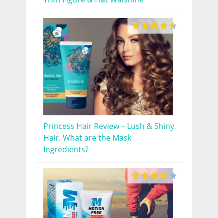
Princess Hair Review – Lush & Shiny
Hair. What are the Mask
Ingredients?