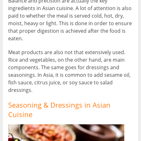
Balance and precision are actually the key
ingredients in Asian cuisine. A lot of attention is also
paid to whether the meal is served cold, hot, dry,
moist, heavy or light. This is done in order to ensure
that proper digestion is achieved after the food is
eaten.
Meat products are also not that extensively used.
Rice and vegetables, on the other hand, are main
components. The same goes for dressings and
seasonings. In Asia, it is common to add sesame oil,
fish sauce, citrus juice, or soy sauce to salad
dressings.
Seasoning & Dressings in Asian
Cuisine