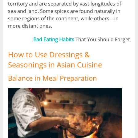
territory and are separated by vast longitudes of
sea and land. Some spices are found naturally in
some regions of the continent, while others – in
more distant ones.
Bad Eating Habits
That You Should Forget
How to Use Dressings &
Seasonings in Asian Cuisine
Balance in Meal Preparation