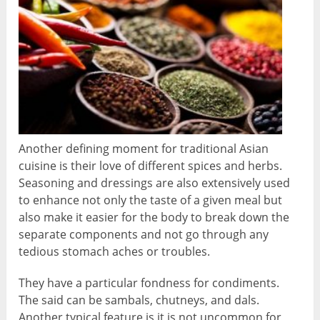
Another defining moment for traditional Asian
cuisine is their love of different spices and herbs.
Seasoning and dressings are also extensively used
to enhance not only the taste of a given meal but
also make it easier for the body to break down the
separate components and not go through any
tedious stomach aches or troubles.
They have a particular fondness for condiments.
The said can be sambals, chutneys, and dals.
Another typical feature is it is not uncommon for