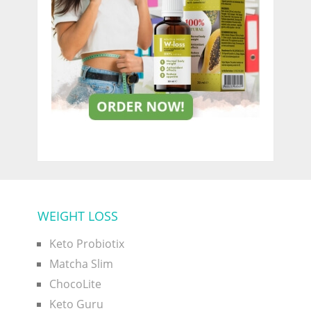
WEIGHT LOSS
Keto Probiotix
Matcha Slim
ChocoLite
Keto Guru