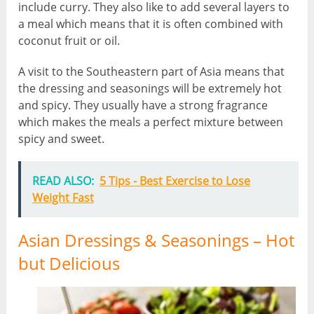
include curry. They also like to add several layers to
a meal which means that it is often combined with
coconut fruit or oil.
A visit to the Southeastern part of Asia means that
the dressing and seasonings will be extremely hot
and spicy. They usually have a strong fragrance
which makes the meals a perfect mixture between
spicy and sweet.
READ ALSO:
5 Tips - Best Exercise to Lose
Weight Fast
Asian Dressings & Seasonings – Hot
but Delicious