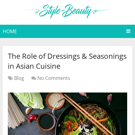
HOME
The Role of Dressings & Seasonings
in Asian Cuisine
Blog
No Comments