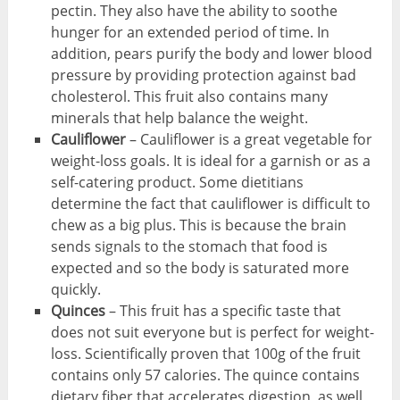
pectin. They also have the ability to soothe
hunger for an extended period of time. In
addition, pears purify the body and lower blood
pressure by providing protection against bad
cholesterol. This fruit also contains many
minerals that help balance the weight.
Cauliflower
– Cauliflower is a great vegetable for
weight-loss goals. It is ideal for a garnish or as a
self-catering product. Some dietitians
determine the fact that cauliflower is difficult to
chew as a big plus. This is because the brain
sends signals to the stomach that food is
expected and so the body is saturated more
quickly.
Quinces
– This fruit has a specific taste that
does not suit everyone but is perfect for weight-
loss. Scientifically proven that 100g of the fruit
contains only 57 calories. The quince contains
dietary fiber that accelerates digestion, as well