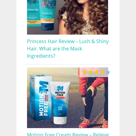
Princess Hair Review – Lush & Shiny
Hair. What are the Mask
Ingredients?
Motion Free Cream Review – Relieve