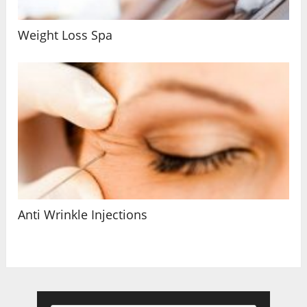
Weight Loss Spa
Anti Wrinkle Injections