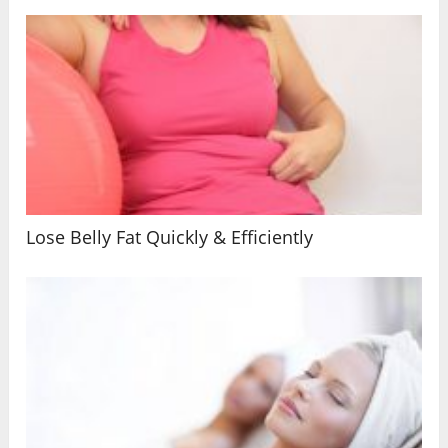
Lose Belly Fat Quickly & Efficiently