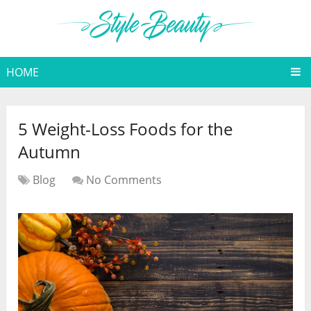
HOME
5 Weight-Loss Foods for the
Autumn
Blog
No Comments