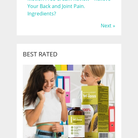
Your Back and Joint Pain.
Ingredients?
Next »
BEST RATED