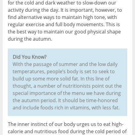
for the cold and dark weather to slow-down our
activity during the day. It is important, however, to
find alternative ways to maintain high tone, with
regular exercise and full body movements. This is
the best way to maintain our good physical shape
during the autumn.
Did You Know?
With the passage of summer and the low daily
temperatures, people’s body is set to seek to
build up some more solid fat. In this line of
thought, a number of nutritionists point out the
special importance of the menu we have during
the autumn period. It should be time-honored
and include foods rich in vitamins, with less fat.
The inner instinct of our body urges us to eat high-
calorie and nutritious food during the cold period of