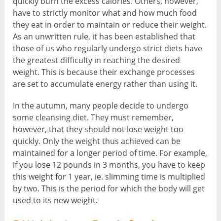
quickly burn the excess calories. Others, however,
have to strictly monitor what and how much food
they eat in order to maintain or reduce their weight.
As an unwritten rule, it has been established that
those of us who regularly undergo strict diets have
the greatest difficulty in reaching the desired
weight. This is because their exchange processes
are set to accumulate energy rather than using it.
In the autumn, many people decide to undergo
some cleansing diet. They must remember,
however, that they should not lose weight too
quickly. Only the weight thus achieved can be
maintained for a longer period of time. For example,
if you lose 12 pounds in 3 months, you have to keep
this weight for 1 year, ie. slimming time is multiplied
by two. This is the period for which the body will get
used to its new weight.