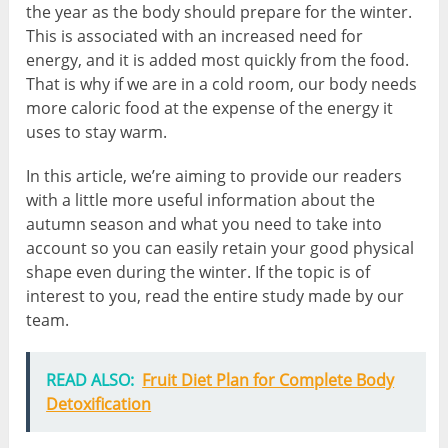
the year as the body should prepare for the winter.
This is associated with an increased need for
energy, and it is added most quickly from the food.
That is why if we are in a cold room, our body needs
more caloric food at the expense of the energy it
uses to stay warm.
In this article, we’re aiming to provide our readers
with a little more useful information about the
autumn season and what you need to take into
account so you can easily retain your good physical
shape even during the winter. If the topic is of
interest to you, read the entire study made by our
team.
READ ALSO:
Fruit Diet Plan for Complete Body
Detoxification