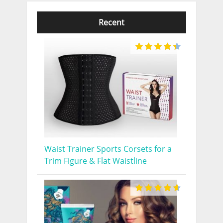
Recent
Waist Trainer Sports Corsets for a
Trim Figure & Flat Waistline