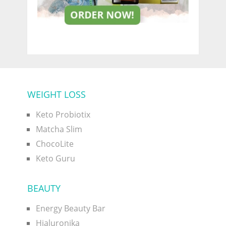
WEIGHT LOSS
Keto Probiotix
Matcha Slim
ChocoLite
Keto Guru
BEAUTY
Energy Beauty Bar
Hialuronika