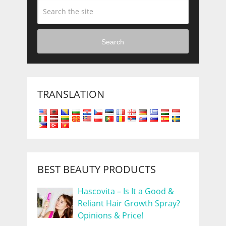
Search
TRANSLATION
BEST BEAUTY PRODUCTS
Hascovita – Is It a Good &
Reliant Hair Growth Spray?
Opinions & Price!