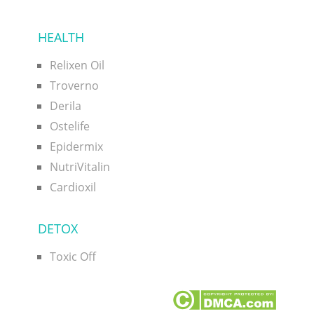
HEALTH
Relixen Oil
Troverno
Derila
Ostelife
Epidermix
NutriVitalin
Cardioxil
DETOX
Toxic Off