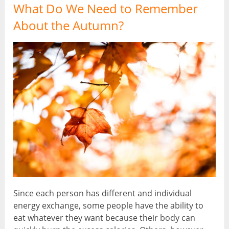
What Do We Need to Remember
About the Autumn?
Since each person has different and individual
energy exchange, some people have the ability to
eat whatever they want because their body can