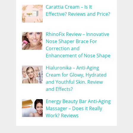
Carattia Cream – Is It
Effective? Reviews and Price?
RhinoFix Review – Innovative
Nose Shaper Brace For
Correction and
Enhancement of Nose Shape
Hialuronika – Anti-Aging
Cream for Glowy, Hydrated
and Youthful Skin. Review
and Effects?
Energy Beauty Bar Anti-Aging
Massager – Does it Really
Work? Reviews