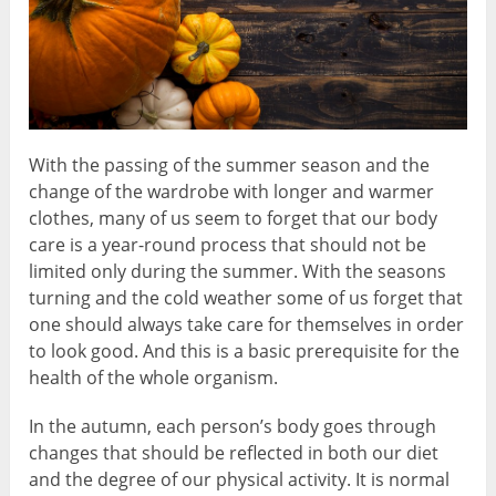
With the passing of the summer season and the
change of the wardrobe with longer and warmer
clothes, many of us seem to forget that our body
care is a year-round process that should not be
limited only during the summer. With the seasons
turning and the cold weather some of us forget that
one should always take care for themselves in order
to look good. And this is a basic prerequisite for the
health of the whole organism.
In the autumn, each person’s body goes through
changes that should be reflected in both our diet
and the degree of our physical activity. It is normal