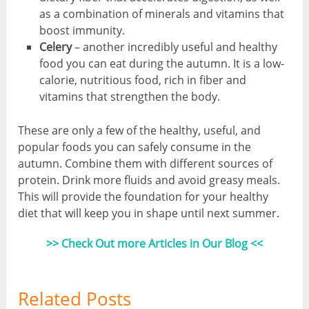
as a combination of minerals and vitamins that
boost immunity.
Celery
– another incredibly useful and healthy
food you can eat during the autumn. It is a low-
calorie, nutritious food, rich in fiber and
vitamins that strengthen the body.
These are only a few of the healthy, useful, and
popular foods you can safely consume in the
autumn. Combine them with different sources of
protein. Drink more fluids and avoid greasy meals.
This will provide the foundation for your healthy
diet that will keep you in shape until next summer.
>> Check Out more Articles in Our Blog <<
Related Posts