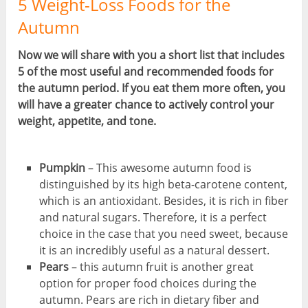
5 Weight-Loss Foods for the
Autumn
Now we will share with you a short list that includes
5 of the most useful and recommended foods for
the autumn period. If you eat them more often, you
will have a greater chance to actively control your
weight, appetite, and tone.
Pumpkin
– This awesome autumn food is
distinguished by its high beta-carotene content,
which is an antioxidant. Besides, it is rich in fiber
and natural sugars. Therefore, it is a perfect
choice in the case that you need sweet, because
it is an incredibly useful as a natural dessert.
Pears
– this autumn fruit is another great
option for proper food choices during the
autumn. Pears are rich in dietary fiber and