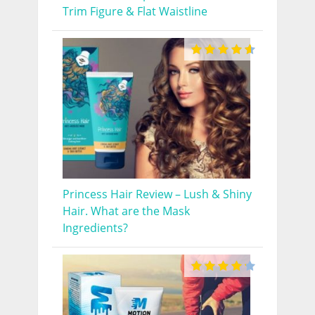
Trim Figure & Flat Waistline
Princess Hair Review – Lush & Shiny
Hair. What are the Mask
Ingredients?