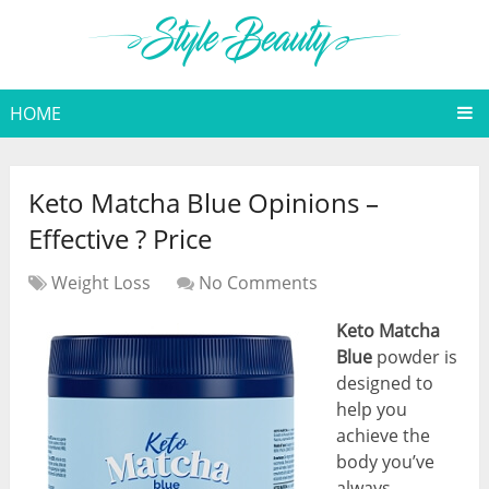
HOME
Keto Matcha Blue Opinions –
Effective ? Price
Weight Loss
No Comments
Keto Matcha
Blue
powder is
designed to
help you
achieve the
body you’ve
always