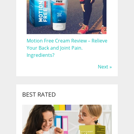
Motion Free Cream Review – Relieve
Your Back and Joint Pain.
Ingredients?
Next »
BEST RATED