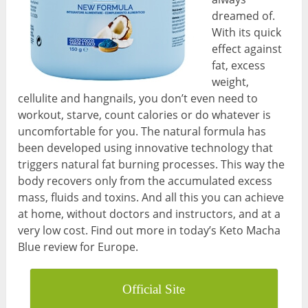
dreamed of.
With its quick
effect against
fat, excess
weight,
cellulite and hangnails, you don’t even need to
workout, starve, count calories or do whatever is
uncomfortable for you. The natural formula has
been developed using innovative technology that
triggers natural fat burning processes. This way the
body recovers only from the accumulated excess
mass, fluids and toxins. And all this you can achieve
at home, without doctors and instructors, and at a
very low cost. Find out more in today’s Keto Macha
Blue review for Europe.
Official Site