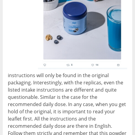
instructions will only be found in the original
packaging. Interestingly, with the replicas, even the
listed intake instructions are different and quite
questionable. Similar is the case for the
recommended daily dose. In any case, when you get
hold of the original, it is important to read your
leaflet first. All the instructions and the
recommended daily dose are there in English.
Follow them strictly and remember that this powder