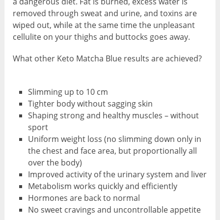
a dangerous diet. Fat is burned, excess water is
removed through sweat and urine, and toxins are
wiped out, while at the same time the unpleasant
cellulite on your thighs and buttocks goes away.
What other Keto Matcha Blue results are achieved?
Slimming up to 10 cm
Tighter body without sagging skin
Shaping strong and healthy muscles – without
sport
Uniform weight loss (no slimming down only in
the chest and face area, but proportionally all
over the body)
Improved activity of the urinary system and liver
Metabolism works quickly and efficiently
Hormones are back to normal
No sweet cravings and uncontrollable appetite