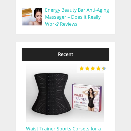
Energy Beauty Bar Anti-Aging
Massager – Does it Really
Work? Reviews
Recent
Waist Trainer Sports Corsets for a