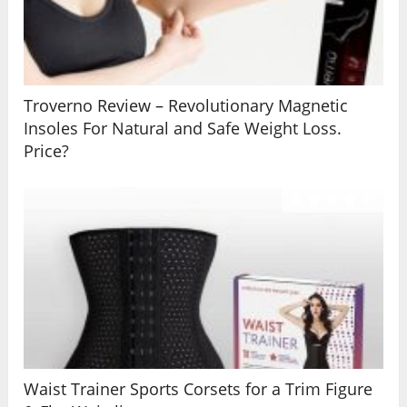
Troverno Review – Revolutionary Magnetic
Insoles For Natural and Safe Weight Loss.
Price?
Waist Trainer Sports Corsets for a Trim Figure