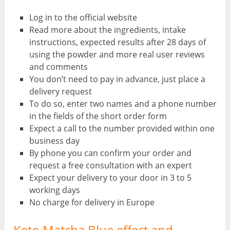
Log in to the official website
Read more about the ingredients, intake
instructions, expected results after 28 days of
using the powder and more real user reviews
and comments
You don’t need to pay in advance, just place a
delivery request
To do so, enter two names and a phone number
in the fields of the short order form
Expect a call to the number provided within one
business day
By phone you can confirm your order and
request a free consultation with an expert
Expect your delivery to your door in 3 to 5
working days
No charge for delivery in Europe
Keto Matcha Blue effect and