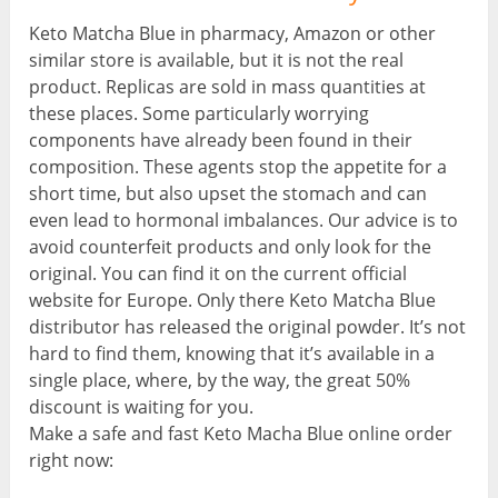
Keto Matcha Blue in pharmacy, Amazon or other
similar store is available, but it is not the real
product. Replicas are sold in mass quantities at
these places. Some particularly worrying
components have already been found in their
composition. These agents stop the appetite for a
short time, but also upset the stomach and can
even lead to hormonal imbalances. Our advice is to
avoid counterfeit products and only look for the
original. You can find it on the current official
website for Europe. Only there Keto Matcha Blue
distributor has released the original powder. It’s not
hard to find them, knowing that it’s available in a
single place, where, by the way, the great 50%
discount is waiting for you.
Make a safe and fast Keto Macha Blue online order
right now: