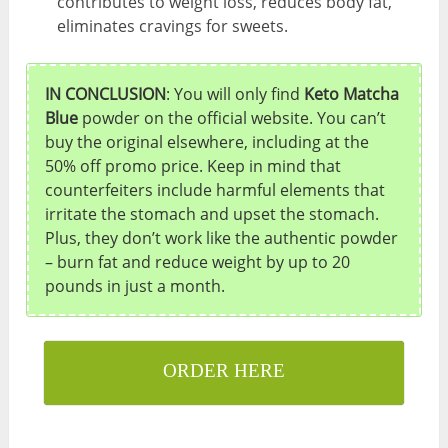
contributes to weight loss, reduces body fat,
eliminates cravings for sweets.
IN CONCLUSION
: You will only find
Keto Matcha
Blue
powder on the official website. You can’t
buy the original elsewhere, including at the
50% off promo price. Keep in mind that
counterfeiters include harmful elements that
irritate the stomach and upset the stomach.
Plus, they don’t work like the authentic powder
– burn fat and reduce weight by up to 20
pounds in just a month.
ORDER HERE