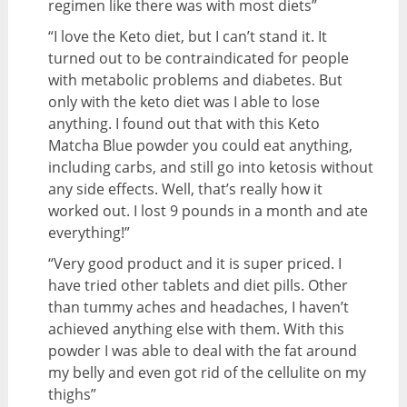
regimen like there was with most diets”
“I love the Keto diet, but I can’t stand it. It
turned out to be contraindicated for people
with metabolic problems and diabetes. But
only with the keto diet was I able to lose
anything. I found out that with this Keto
Matcha Blue powder you could eat anything,
including carbs, and still go into ketosis without
any side effects. Well, that’s really how it
worked out. I lost 9 pounds in a month and ate
everything!”
“Very good product and it is super priced. I
have tried other tablets and diet pills. Other
than tummy aches and headaches, I haven’t
achieved anything else with them. With this
powder I was able to deal with the fat around
my belly and even got rid of the cellulite on my
thighs”