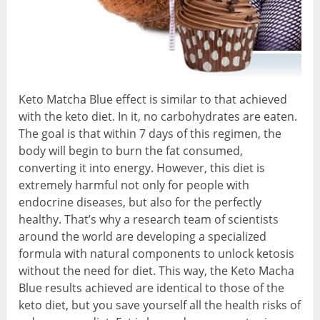
Keto Matcha Blue effect is similar to that achieved
with the keto diet. In it, no carbohydrates are eaten.
The goal is that within 7 days of this regimen, the
body will begin to burn the fat consumed,
converting it into energy. However, this diet is
extremely harmful not only for people with
endocrine diseases, but also for the perfectly
healthy. That’s why a research team of scientists
around the world are developing a specialized
formula with natural components to unlock ketosis
without the need for diet. This way, the Keto Macha
Blue results achieved are identical to those of the
keto diet, but you save yourself all the health risks of