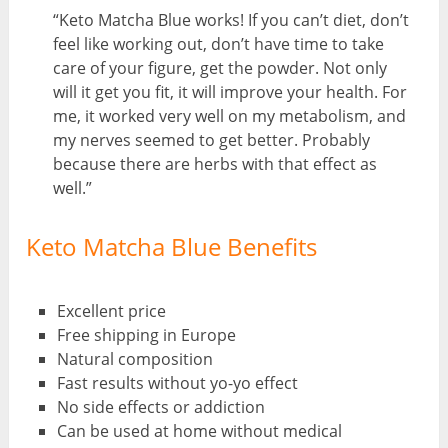
“Keto Matcha Blue works! If you can’t diet, don’t
feel like working out, don’t have time to take
care of your figure, get the powder. Not only
will it get you fit, it will improve your health. For
me, it worked very well on my metabolism, and
my nerves seemed to get better. Probably
because there are herbs with that effect as
well.”
Keto Matcha Blue Benefits
Excellent price
Free shipping in Europe
Natural composition
Fast results without yo-yo effect
No side effects or addiction
Can be used at home without medical