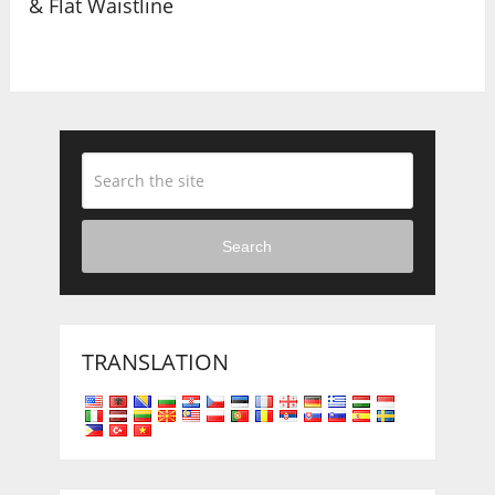
& Flat Waistline
Search
TRANSLATION