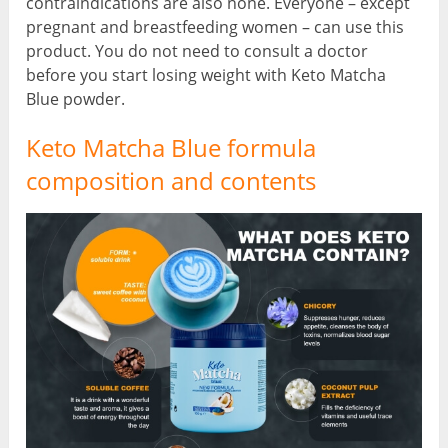
contraindications are also none. Everyone – except
pregnant and breastfeeding women – can use this
product. You do not need to consult a doctor
before you start losing weight with Keto Matcha
Blue powder.
Keto Matcha Blue formula
composition and contents