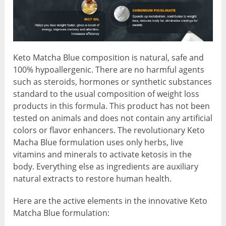
Keto Matcha Blue composition is natural, safe and
100% hypoallergenic. There are no harmful agents
such as steroids, hormones or synthetic substances
standard to the usual composition of weight loss
products in this formula. This product has not been
tested on animals and does not contain any artificial
colors or flavor enhancers. The revolutionary Keto
Macha Blue formulation uses only herbs, live
vitamins and minerals to activate ketosis in the
body. Everything else as ingredients are auxiliary
natural extracts to restore human health.
Here are the active elements in the innovative Keto
Matcha Blue formulation: