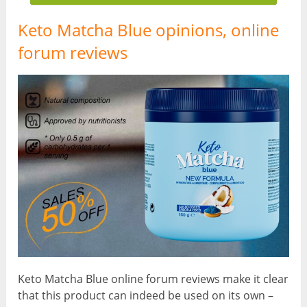
Keto Matcha Blue opinions, online
forum reviews
Keto Matcha Blue online forum reviews make it clear
that this product can indeed be used on its own –