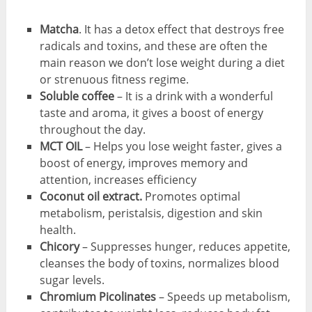
Matcha
. It has a detox effect that destroys free
radicals and toxins, and these are often the
main reason we don’t lose weight during a diet
or strenuous fitness regime.
Soluble coffee
– It is a drink with a wonderful
taste and aroma, it gives a boost of energy
throughout the day.
MCT OIL
– Helps you lose weight faster, gives a
boost of energy, improves memory and
attention, increases efficiency
Coconut oil extract.
Promotes optimal
metabolism, peristalsis, digestion and skin
health.
Chicory
– Suppresses hunger, reduces appetite,
cleanses the body of toxins, normalizes blood
sugar levels.
Chromium Picolinates
– Speeds up metabolism,