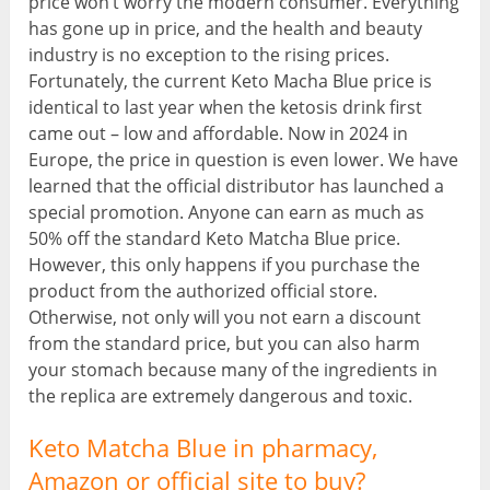
price won’t worry the modern consumer. Everything
has gone up in price, and the health and beauty
industry is no exception to the rising prices.
Fortunately, the current Keto Macha Blue price is
identical to last year when the ketosis drink first
came out – low and affordable. Now in 2024 in
Europe, the price in question is even lower. We have
learned that the official distributor has launched a
special promotion. Anyone can earn as much as
50% off the standard Keto Matcha Blue price.
However, this only happens if you purchase the
product from the authorized official store.
Otherwise, not only will you not earn a discount
from the standard price, but you can also harm
your stomach because many of the ingredients in
the replica are extremely dangerous and toxic.
Keto Matcha Blue in pharmacy,
Amazon or official site to buy?