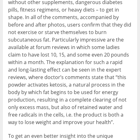
without other supplements, dangerous diabetes
pills, fitness regimens, or heavy diets – to get in
shape. In all of the comments, accompanied by
before and after photos, users confirm that they did
not exercise or starve themselves to burn
subcutaneous fat. Particularly impressive are the
available at forum reviews in which some ladies
claim to have lost 10, 15, and some even 20 pounds
within a month. The explanation for such a rapid
and long-lasting effect can be seen in the expert
reviews, where doctor’s comments state that “this
powder activates ketosis, a natural process in the
body by which fat begins to be used for energy
production, resulting in a complete clearing of not
only excess mass, but also of retained water and
free radicals in the cells, i.e. the product is both a
way to lose weight and improve your health”.
To get an even better insight into the unique