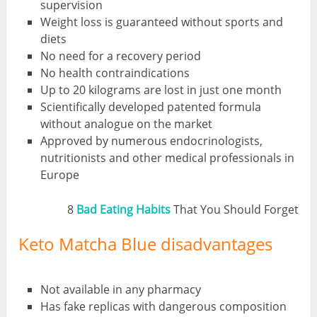
supervision
Weight loss is guaranteed without sports and
diets
No need for a recovery period
No health contraindications
Up to 20 kilograms are lost in just one month
Scientifically developed patented formula
without analogue on the market
Approved by numerous endocrinologists,
nutritionists and other medical professionals in
Europe
8
Bad Eating Habits
That You Should Forget
Keto Matcha Blue disadvantages
Not available in any pharmacy
Has fake replicas with dangerous composition