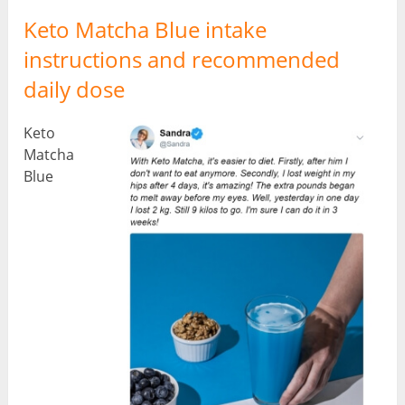
Keto Matcha Blue intake
instructions and recommended
daily dose
Keto
Matcha
Blue