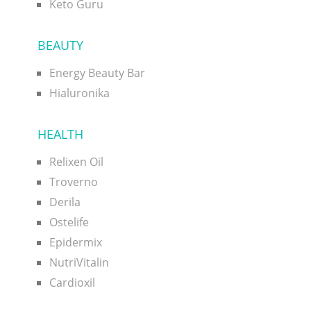
Keto Guru
BEAUTY
Energy Beauty Bar
Hialuronika
HEALTH
Relixen Oil
Troverno
Derila
Ostelife
Epidermix
NutriVitalin
Cardioxil