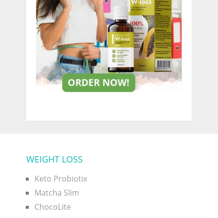
WEIGHT LOSS
Keto Probiotix
Matcha Slim
ChocoLite