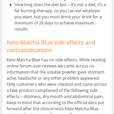
How long does the diet last – it’s not a diet, it’s a
fat burning therapy, so you can eat whatever
you want, but you must drink your drink for a
minimum of 28 days to achieve maximum
results
Keto Matcha Blue side effects and
contraindications
Keto Matcha Blue has no side effects. While reading
online forum user reviews we came across no
information that the soluble powder gave stomach
ache, headache or any other problem appeared.
Only customers who were cheated and came across
a fake product complained of the following side
effects – dizziness, dry mouth and abdominal pain.
Keep in mind that according to the official data put
forward after the clinical tests Keto Matcha Blue