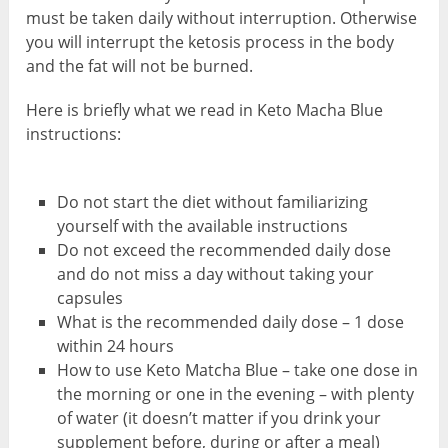
must be taken daily without interruption. Otherwise
you will interrupt the ketosis process in the body
and the fat will not be burned.
Here is briefly what we read in Keto Macha Blue
instructions:
Do not start the diet without familiarizing
yourself with the available instructions
Do not exceed the recommended daily dose
and do not miss a day without taking your
capsules
What is the recommended daily dose – 1 dose
within 24 hours
How to use Keto Matcha Blue – take one dose in
the morning or one in the evening – with plenty
of water (it doesn’t matter if you drink your
supplement before, during or after a meal)