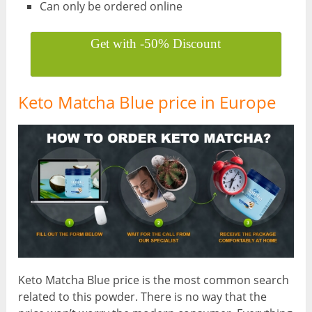
Can only be ordered online
Get with -50% Discount
Keto Matcha Blue price in Europe
Keto Matcha Blue price is the most common search
related to this powder. There is no way that the