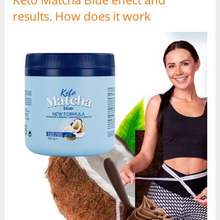
results. How does it work