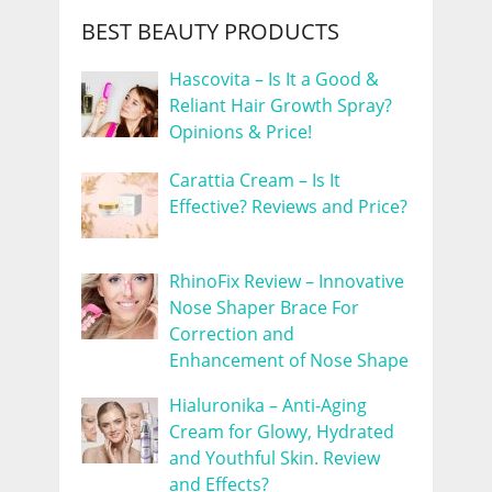
BEST BEAUTY PRODUCTS
Hascovita – Is It a Good &
Reliant Hair Growth Spray?
Opinions & Price!
Carattia Cream – Is It
Effective? Reviews and Price?
RhinoFix Review – Innovative
Nose Shaper Brace For
Correction and
Enhancement of Nose Shape
Hialuronika – Anti-Aging
Cream for Glowy, Hydrated
and Youthful Skin. Review
and Effects?