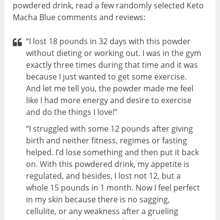
powdered drink, read a few randomly selected Keto
Macha Blue comments and reviews:
“I lost 18 pounds in 32 days with this powder
without dieting or working out. I was in the gym
exactly three times during that time and it was
because I just wanted to get some exercise.
And let me tell you, the powder made me feel
like I had more energy and desire to exercise
and do the things I love!”
“I struggled with some 12 pounds after giving
birth and neither fitness, regimes or fasting
helped. I’d lose something and then put it back
on. With this powdered drink, my appetite is
regulated, and besides, I lost not 12, but a
whole 15 pounds in 1 month. Now I feel perfect
in my skin because there is no sagging,
cellulite, or any weakness after a grueling