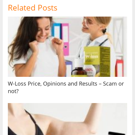
Related Posts
W-Loss Price, Opinions and Results – Scam or
not?