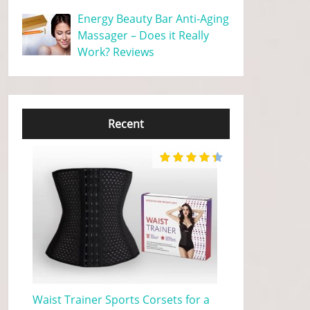
Energy Beauty Bar Anti-Aging
Massager – Does it Really
Work? Reviews
Recent
Waist Trainer Sports Corsets for a