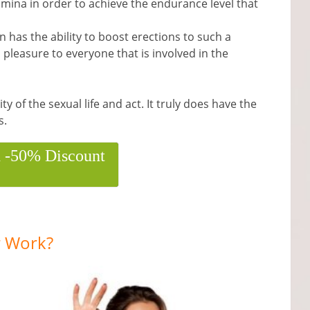
mina in order to achieve the endurance level that
on has the ability to boost erections to such a
pleasure to everyone that is involved in the
ty of the sexual life and act. It truly does have the
s.
h -50% Discount
 Work?