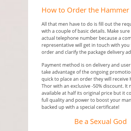
How to Order the Hammer o
All that men have to do is fill out the re
with a couple of basic details. Make sure
actual telephone number because a co
representative will get in touch with you 
order and clarify the package delivery a
Payment method is on delivery and use
take advantage of the ongoing promotion
quick to place an order they will receiv
Thor with an exclusive -50% discount. It
available at half its original price but it 
full quality and power to boost your man
backed up with a special certificate!
Be a Sexual God