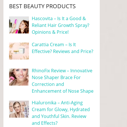
BEST BEAUTY PRODUCTS
Hascovita – Is It a Good &
Reliant Hair Growth Spray?
Opinions & Price!
Carattia Cream – Is It
Effective? Reviews and Price?
RhinoFix Review – Innovative
Nose Shaper Brace For
Correction and
Enhancement of Nose Shape
Hialuronika – Anti-Aging
Cream for Glowy, Hydrated
and Youthful Skin. Review
and Effects?