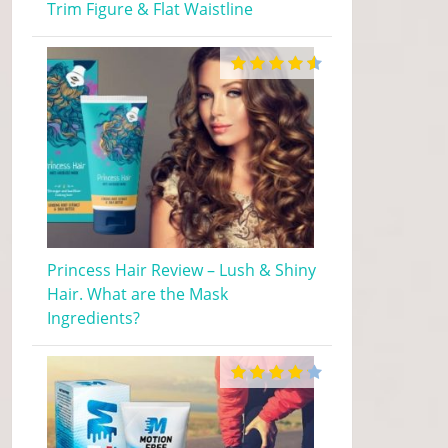
Trim Figure & Flat Waistline
Princess Hair Review – Lush & Shiny
Hair. What are the Mask
Ingredients?