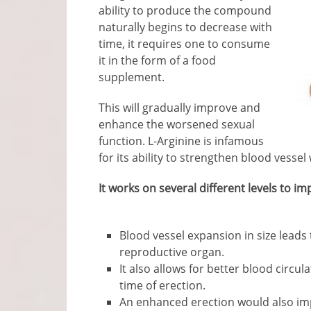
ability to produce the compound
naturally begins to decrease with
time, it requires one to consume
it in the form of a food
supplement.
This will gradually improve and
enhance the worsened sexual
function. L-Arginine is infamous
for its ability to strengthen blood vesse
It works on several different levels to 
Blood vessel expansion in size leads
reproductive organ.
It also allows for better blood circul
time of erection.
An enhanced erection would also im