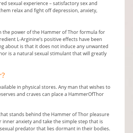
ared sexual experience – satisfactory sex and
them relax and fight off depression, anxiety,
in the power of the Hammer of Thor formula for
redient L-Arginine’s positive effects have been
g about is that it does not induce any unwanted
r is a natural sexual stimulant that will greatly
.
r?
ailable in physical stores. Any man that wishes to
e deserves and craves can place a HammerOfThor
m that stands behind the Hammer of Thor pleasure
r inner anxiety and take the simple step that is
sexual predator that lies dormant in their bodies.