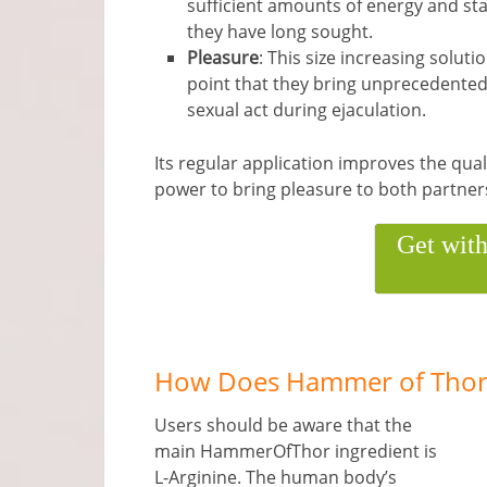
sufficient amounts of energy and sta
they have long sought.
Pleasure
: This size increasing soluti
point that they bring unprecedented 
sexual act during ejaculation.
Its regular application improves the quali
power to bring pleasure to both partner
Get wit
How Does Hammer of Thor
Users should be aware that the
main HammerOfThor ingredient is
L-Arginine. The human body’s