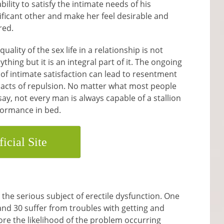
ability to satisfy the intimate needs of his
ificant other and make her feel desirable and
red.
quality of the sex life in a relationship is not
ything but it is an integral part of it. The ongoing
 of intimate satisfaction can lead to resentment
acts of repulsion. No matter what most people
 say, not every man is always capable of a stallion
formance in bed.
ficial Site
the serious subject of erectile dysfunction. One
and 30 suffer from troubles with getting and
ore the likelihood of the problem occurring