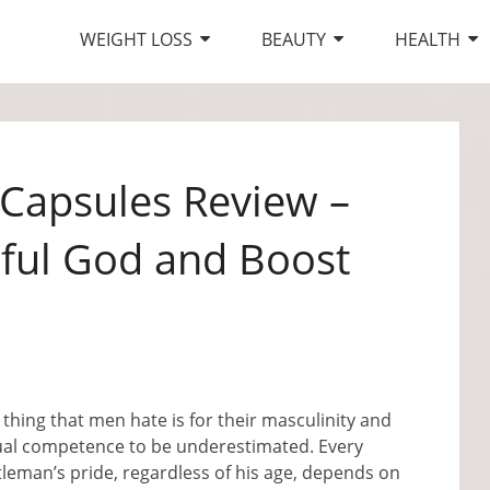
WEIGHT LOSS
BEAUTY
HEALTH
Capsules Review –
rful God and Boost
thing that men hate is for their masculinity and
ual competence to be underestimated. Every
leman’s pride, regardless of his age, depends on