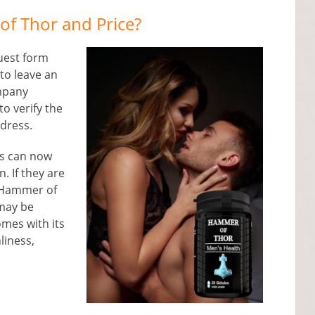
f Thor and Price?
quest form
 to leave an
mpany
to verify the
ddress.
rs can now
. If they are
e Hammer of
 may be
comes with its
liness,