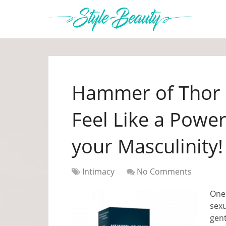
Hammer of Thor 
Feel Like a Powe
your Masculinity!
Intimacy
No Comments
One 
sex
gent