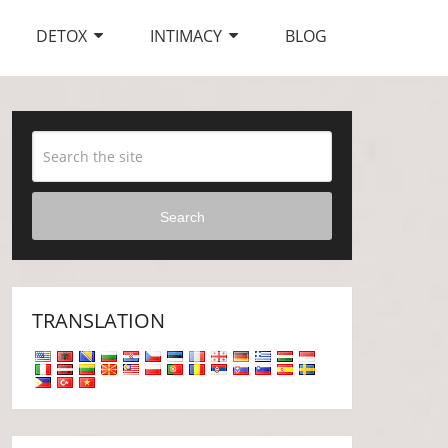
DETOX
INTIMACY
BLOG
Search
TRANSLATION