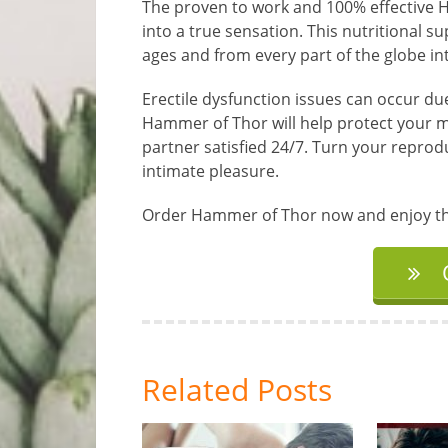
The proven to work and 100% effective 
into a true sensation. This nutritional 
ages and from every part of the globe in
Erectile dysfunction issues can occur due 
Hammer of Thor will help protect your m
partner satisfied 24/7. Turn your reprod
intimate pleasure.
Order Hammer of Thor now and enjoy the 
Related Posts