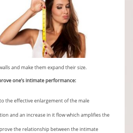
l walls and make them expand their size.
improve one’s intimate performance:
 to the effective enlargement of the male
ation and an increase in it flow which amplifies the
prove the relationship between the intimate