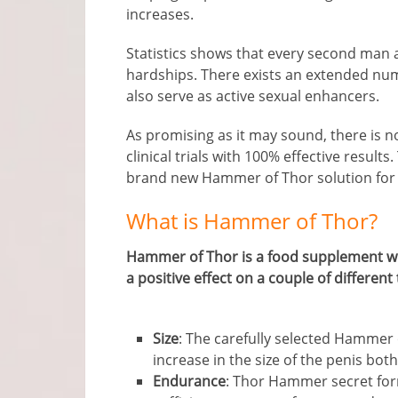
increases.
Statistics shows that every second man a
hardships. There exists an extended num
also serve as active sexual enhancers.
As promising as it may sound, there is 
clinical trials with 100% effective results
brand new Hammer of Thor solution for
What is Hammer of Thor?
Hammer of Thor is a food supplement whi
a positive effect on a couple of different 
Size
: The carefully selected Hammer 
increase in the size of the penis both
Endurance
: Thor Hammer secret for