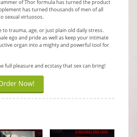
Hammer of Thor formula has turned the product
supplement has turned thousands of men of all
to sexual virtuosos.
to trauma, age, or just plain old daily stress.
ale ego and pride as well as keep your intimate
uctive organ into a mighty and powerful tool for
full pleasure and ecstasy that sex can bring!
Order Now!