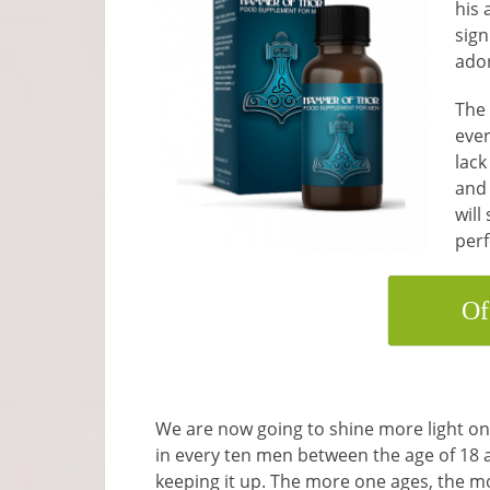
his 
sign
ado
The 
ever
lack
and 
will
per
Of
We are now going to shine more light on 
in every ten men between the age of 18 
keeping it up. The more one ages, the m