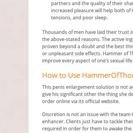
partners and the quality of their sh
increased pleasure will help both of 
tensions, and poor sleep.
Thousands of men have laid their trust 
the above-stated reasons. The active ing
proven beyond a doubt and the best thin
or unpleasant side effects. Hammer of Tho
improve every aspect of one’s sexual life
How to Use HammerOfTho
This penis enlargement solution is not av
give his significant other the thing sh
order online via its official website.
Discretion is not an issue with the tea
enhancer. Clients just have to tackle thei
required in order for them to awake the 