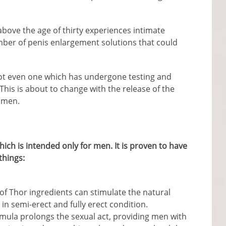
bove the age of thirty experiences intimate
ber of penis enlargement solutions that could
not even one which has undergone testing and
. This is about to change with the release of the
 men.
ch is intended only for men. It is proven to have
things:
of Thor ingredients can stimulate the natural
 in semi-erect and fully erect condition.
mula prolongs the sexual act, providing men with