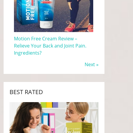
Motion Free Cream Review –
Relieve Your Back and Joint Pain.
Ingredients?
Next »
BEST RATED