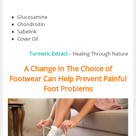
Glucosamine
Chondroitin
Sabelink
Cover Oil
Turmeric Extract
– Healing Through Nature
A Change In The Choice of
Footwear Can Help Prevent Painful
Foot Problems