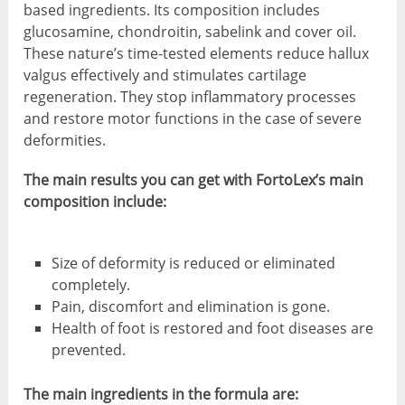
based ingredients. Its composition includes
glucosamine, chondroitin, sabelink and cover oil.
These nature’s time-tested elements reduce hallux
valgus effectively and stimulates cartilage
regeneration. They stop inflammatory processes
and restore motor functions in the case of severe
deformities.
The main results you can get with FortoLex’s main
composition include:
Size of deformity is reduced or eliminated
completely.
Pain, discomfort and elimination is gone.
Health of foot is restored and foot diseases are
prevented.
The main ingredients in the formula are: