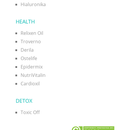
Hialuronika
HEALTH
Relixen Oil
Troverno
Derila
Ostelife
Epidermix
NutriVitalin
Cardioxil
DETOX
Toxic Off