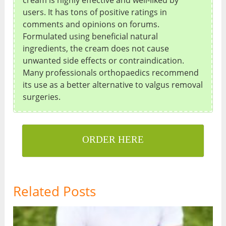
cream is highly effective and well-liked by
users. It has tons of positive ratings in
comments and opinions on forums.
Formulated using beneficial natural
ingredients, the cream does not cause
unwanted side effects or contraindication.
Many professionals orthopaedics recommend
its use as a better alternative to valgus removal
surgeries.
ORDER HERE
Related Posts