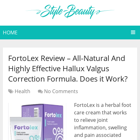
HOME
FortoLex Review – All-Natural And
Highly Effective Hallux Valgus
Correction Formula. Does it Work?
Health
No Comments
FortoLex is a herbal foot
care cream that works
to relieve joint
inflammation, swelling
and pain associated