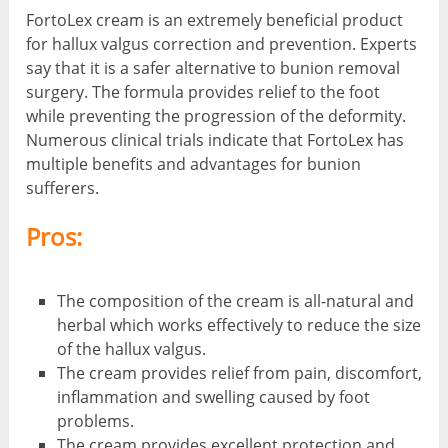
FortoLex cream is an extremely beneficial product
for hallux valgus correction and prevention. Experts
say that it is a safer alternative to bunion removal
surgery. The formula provides relief to the foot
while preventing the progression of the deformity.
Numerous clinical trials indicate that FortoLex has
multiple benefits and advantages for bunion
sufferers.
Pros:
The composition of the cream is all-natural and
herbal which works effectively to reduce the size
of the hallux valgus.
The cream provides relief from pain, discomfort,
inflammation and swelling caused by foot
problems.
The cream provides excellent protection and