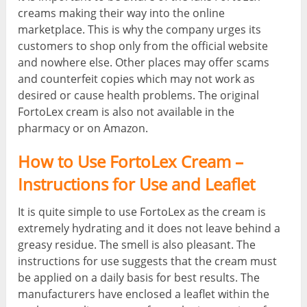
creams making their way into the online
marketplace. This is why the company urges its
customers to shop only from the official website
and nowhere else. Other places may offer scams
and counterfeit copies which may not work as
desired or cause health problems. The original
FortoLex cream is also not available in the
pharmacy or on Amazon.
How to Use FortoLex Cream –
Instructions for Use and Leaflet
It is quite simple to use FortoLex as the cream is
extremely hydrating and it does not leave behind a
greasy residue. The smell is also pleasant. The
instructions for use suggests that the cream must
be applied on a daily basis for best results. The
manufacturers have enclosed a leaflet within the