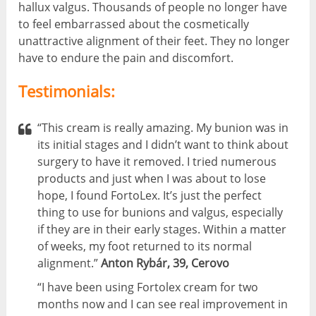
hallux valgus. Thousands of people no longer have
to feel embarrassed about the cosmetically
unattractive alignment of their feet. They no longer
have to endure the pain and discomfort.
Testimonials:
“This cream is really amazing. My bunion was in
its initial stages and I didn’t want to think about
surgery to have it removed. I tried numerous
products and just when I was about to lose
hope, I found FortoLex. It’s just the perfect
thing to use for bunions and valgus, especially
if they are in their early stages. Within a matter
of weeks, my foot returned to its normal
alignment.”
Anton Rybár, 39, Cerovo
“I have been using Fortolex cream for two
months now and I can see real improvement in