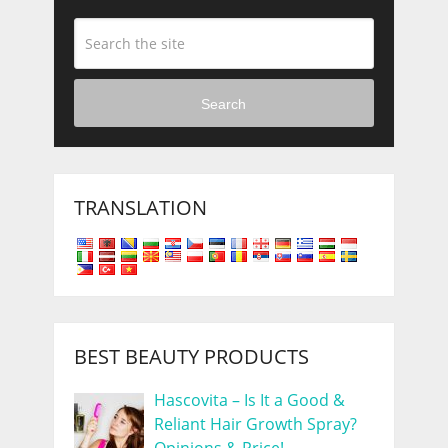
Search
TRANSLATION
BEST BEAUTY PRODUCTS
Hascovita – Is It a Good &
Reliant Hair Growth Spray?