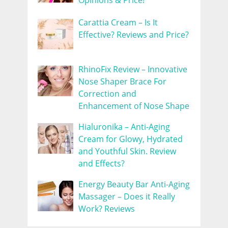
Opinions & Price!
Carattia Cream – Is It
Effective? Reviews and Price?
RhinoFix Review – Innovative
Nose Shaper Brace For
Correction and
Enhancement of Nose Shape
Hialuronika – Anti-Aging
Cream for Glowy, Hydrated
and Youthful Skin. Review
and Effects?
Energy Beauty Bar Anti-Aging
Massager – Does it Really
Work? Reviews