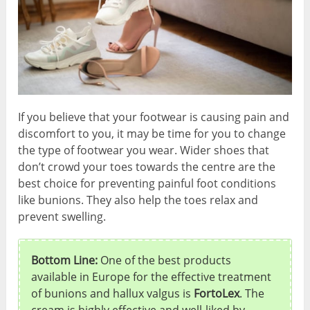
If you believe that your footwear is causing pain and
discomfort to you, it may be time for you to change
the type of footwear you wear. Wider shoes that
don’t crowd your toes towards the centre are the
best choice for preventing painful foot conditions
like bunions. They also help the toes relax and
prevent swelling.
Bottom Line:
One of the best products
available in Europe for the effective treatment
of bunions and hallux valgus is
FortoLex
. The