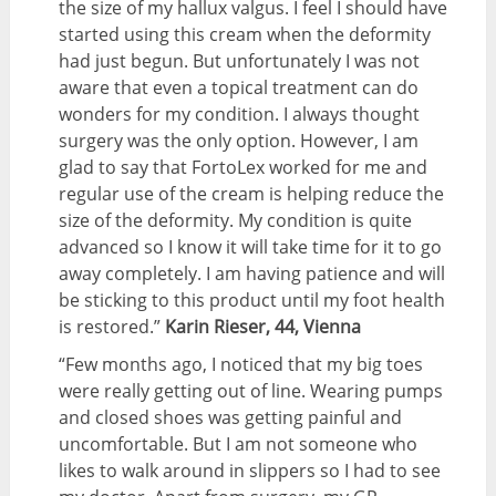
the size of my hallux valgus. I feel I should have
started using this cream when the deformity
had just begun. But unfortunately I was not
aware that even a topical treatment can do
wonders for my condition. I always thought
surgery was the only option. However, I am
glad to say that FortoLex worked for me and
regular use of the cream is helping reduce the
size of the deformity. My condition is quite
advanced so I know it will take time for it to go
away completely. I am having patience and will
be sticking to this product until my foot health
is restored.”
Karin Rieser, 44, Vienna
“Few months ago, I noticed that my big toes
were really getting out of line. Wearing pumps
and closed shoes was getting painful and
uncomfortable. But I am not someone who
likes to walk around in slippers so I had to see