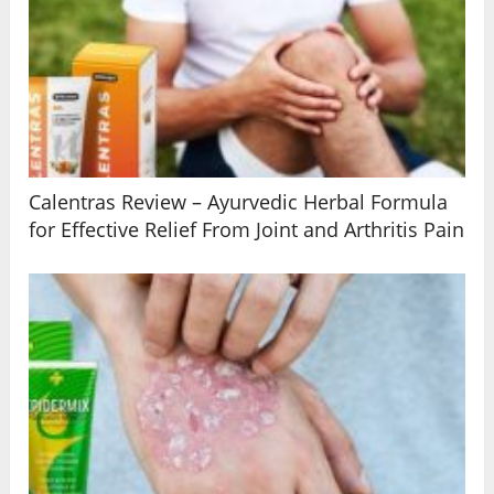
Calentras Review – Ayurvedic Herbal Formula
for Effective Relief From Joint and Arthritis Pain