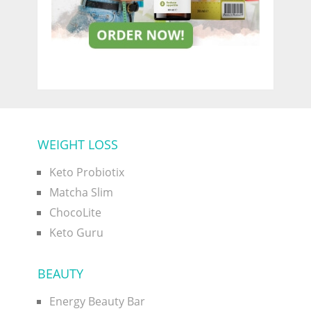
WEIGHT LOSS
Keto Probiotix
Matcha Slim
ChocoLite
Keto Guru
BEAUTY
Energy Beauty Bar