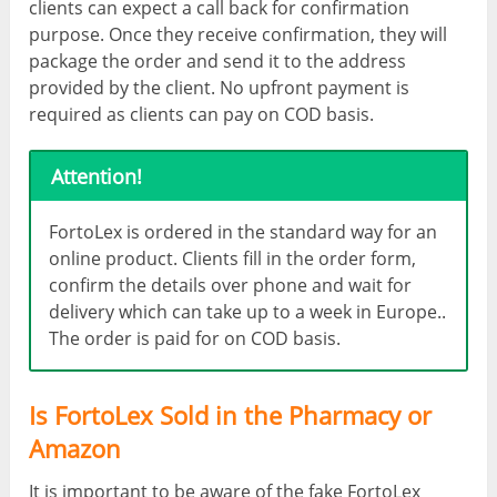
clients can expect a call back for confirmation
purpose. Once they receive confirmation, they will
package the order and send it to the address
provided by the client. No upfront payment is
required as clients can pay on COD basis.
Attention!
FortoLex is ordered in the standard way for an
online product. Clients fill in the order form,
confirm the details over phone and wait for
delivery which can take up to a week in Europe..
The order is paid for on COD basis.
Is FortoLex Sold in the Pharmacy or
Amazon
It is important to be aware of the fake FortoLex