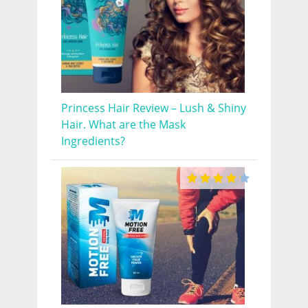
Princess Hair Review – Lush & Shiny
Hair. What are the Mask
Ingredients?