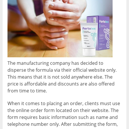
The manufacturing company has decided to
disperse the formula via their official website only.
This means that it is not sold anywhere else. The
price is affordable and discounts are also offered
from time to time.
When it comes to placing an order, clients must use
the online order form located on their website. The
form requires basic information such as name and
telephone number only. After submitting the form,