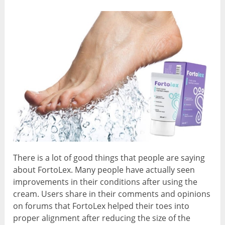
There is a lot of good things that people are saying
about FortoLex. Many people have actually seen
improvements in their conditions after using the
cream. Users share in their comments and opinions
on forums that FortoLex helped their toes into
proper alignment after reducing the size of the