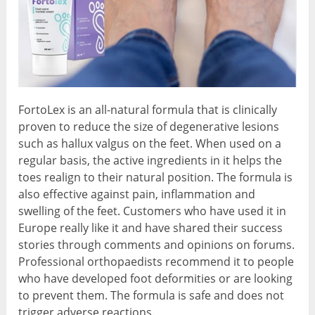
FortoLex is an all-natural formula that is clinically
proven to reduce the size of degenerative lesions
such as hallux valgus on the feet. When used on a
regular basis, the active ingredients in it helps the
toes realign to their natural position. The formula is
also effective against pain, inflammation and
swelling of the feet. Customers who have used it in
Europe really like it and have shared their success
stories through comments and opinions on forums.
Professional orthopaedists recommend it to people
who have developed foot deformities or are looking
to prevent them. The formula is safe and does not
trigger adverse reactions.