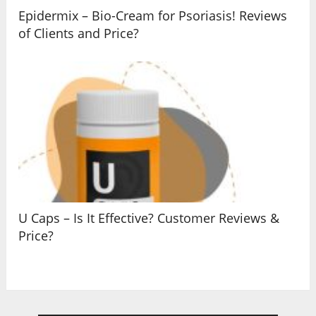
Epidermix – Bio-Cream for Psoriasis! Reviews
of Clients and Price?
U Caps – Is It Effective? Customer Reviews &
Price?