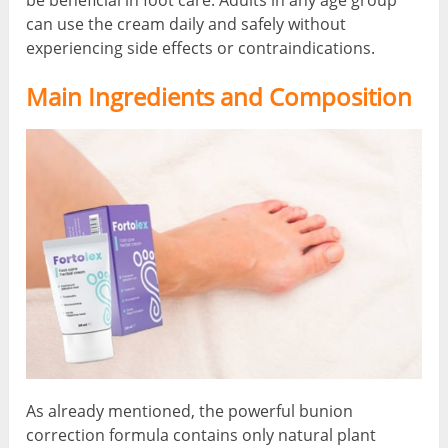
be beneficial in foot care. Adults in any age group
can use the cream daily and safely without
experiencing side effects or contraindications.
Main Ingredients and Composition
As already mentioned, the powerful bunion
correction formula contains only natural plant