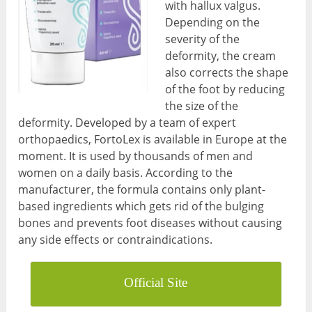
with hallux valgus.
Depending on the
severity of the
deformity, the cream
also corrects the shape
of the foot by reducing
the size of the
deformity. Developed by a team of expert
orthopaedics, FortoLex is available in Europe at the
moment. It is used by thousands of men and
women on a daily basis. According to the
manufacturer, the formula contains only plant-
based ingredients which gets rid of the bulging
bones and prevents foot diseases without causing
any side effects or contraindications.
Official Site