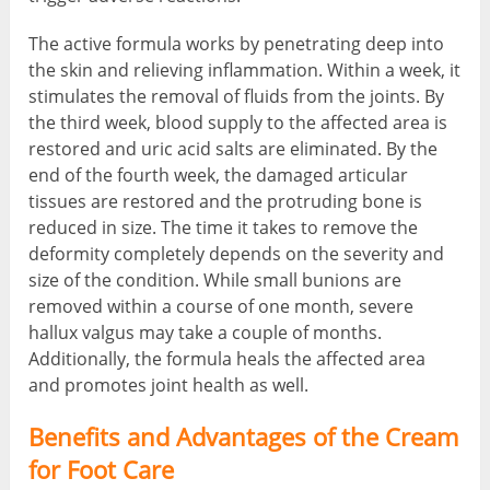
The active formula works by penetrating deep into
the skin and relieving inflammation. Within a week, it
stimulates the removal of fluids from the joints. By
the third week, blood supply to the affected area is
restored and uric acid salts are eliminated. By the
end of the fourth week, the damaged articular
tissues are restored and the protruding bone is
reduced in size. The time it takes to remove the
deformity completely depends on the severity and
size of the condition. While small bunions are
removed within a course of one month, severe
hallux valgus may take a couple of months.
Additionally, the formula heals the affected area
and promotes joint health as well.
Benefits and Advantages of the Cream
for Foot Care