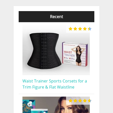
Recent
Waist Trainer Sports Corsets for a
Trim Figure & Flat Waistline