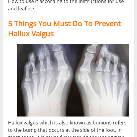
How to use it according to the instructions for use
and leaflet?
5 Things You Must Do To Prevent
Hallux Valgus
Hallux valgus which is also known as bunions refers
to the bump that occurs at the side of the foot. In