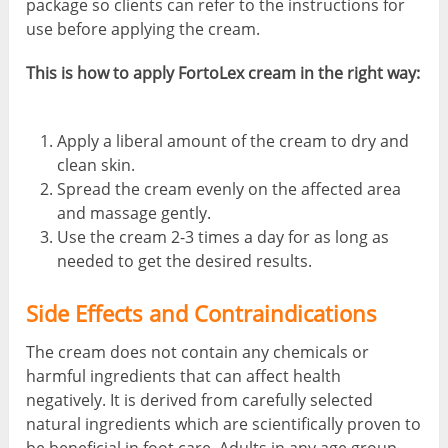
package so clients can refer to the instructions for
use before applying the cream.
This is how to apply FortoLex cream in the right way:
Apply a liberal amount of the cream to dry and
clean skin.
Spread the cream evenly on the affected area
and massage gently.
Use the cream 2-3 times a day for as long as
needed to get the desired results.
Side Effects and Contraindications
The cream does not contain any chemicals or
harmful ingredients that can affect health
negatively. It is derived from carefully selected
natural ingredients which are scientifically proven to