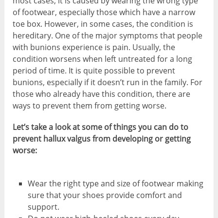
most cases, it is caused by wearing the wrong type
of footwear, especially those which have a narrow
toe box. However, in some cases, the condition is
hereditary. One of the major symptoms that people
with bunions experience is pain. Usually, the
condition worsens when left untreated for a long
period of time. It is quite possible to prevent
bunions, especially if it doesn’t run in the family. For
those who already have this condition, there are
ways to prevent them from getting worse.
Let’s take a look at some of things you can do to
prevent hallux valgus from developing or getting
worse:
Wear the right type and size of footwear making
sure that your shoes provide comfort and
support.