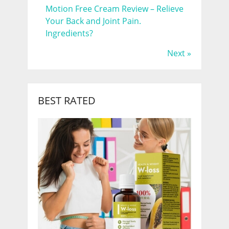
Motion Free Cream Review – Relieve
Your Back and Joint Pain.
Ingredients?
Next »
BEST RATED