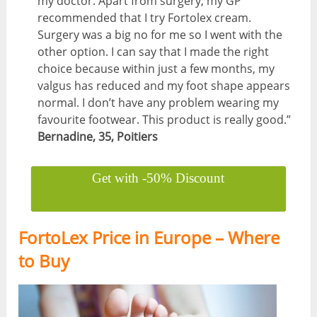
my doctor. Apart from surgery, my GP
recommended that I try Fortolex cream.
Surgery was a big no for me so I went with the
other option. I can say that I made the right
choice because within just a few months, my
valgus has reduced and my foot shape appears
normal. I don’t have any problem wearing my
favourite footwear. This product is really good.”
Bernadine, 35, Poitiers
Get with -50% Discount
FortoLex Price in Europe – Where
to Buy