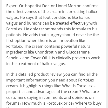
Expert Orthopedist Doctor Lionel Morton confirms
the effectiveness of the cream in correcting hallux
valgus. He says that foot conditions like hallux
valgus and bunions can be treated effectively with
FortoLex. He only recommends this formula to his
patients. He adds that surgery should never be the
first option when there is an innovation like
FortoLex. The cream contains powerful natural
ingredients like Chondroitin and Glucosamine,
Sabelnik and Cover Oil. It is clinically proven to work
in the treatment of hallux valgus.
In this detailed product review, you can find all the
important information you need about FortoLex
cream. It highlights things like: What Is FortoLex –
properties and advantages of the cream? What are
customers saying in comments and opinions on
forums? How much is FortoLex price? Where to buy?