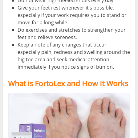
Do not wear high-heeled shoes every day.
Give your feet rest whenever it’s possible,
especially if your work requires you to stand or
move for a long while.
Do exercises and stretches to strengthen your
feet and relieve soreness.
Keep a note of any changes that occur
especially pain, redness and swelling around the
big toe area and seek medical attention
immediately if you notice signs of bunion.
What is FortoLex and How It Works