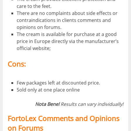
care to the feet.
There are no complaints about side effects or
contraindications in clients comments and
opinions on forums.
The cream is available for purchase at a good
price in Europe directly via the manufacturer’s
official website;
Cons:
Few packages left at discounted price.
Sold only at one place online
Nota Bene!
Results can vary individually!
FortoLex Comments and Opinions
on Forums